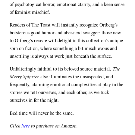
of psychological horror, emotional clarity, and a keen sense
of feminist mischief.
Readers of The Toast will instantly recognize Ortberg’s
boisterous good humor and uber-nerd swagger: those new
to Ortberg’s oeuvre will delight in this collection’s unique
spin on fiction, where something a bit mischievous and
unsettling is always at work just beneath the surface.
Unfalteringly faithful to its beloved source material,
The
Merry Spinster
also illuminates the unsuspected, and
frequently, alarming emotional complexities at play in the
stories we tell ourselves, and each other, as we tuck
ourselves in for the night.
Bed time will never be the same.
Click
here
to purchase on Amazon.