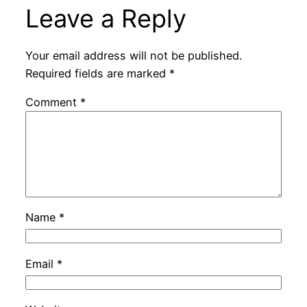
Leave a Reply
Your email address will not be published.
Required fields are marked
*
Comment
*
Name
*
Email
*