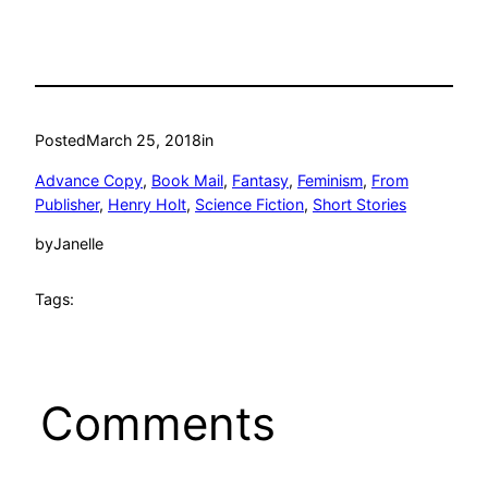
Posted
March 25, 2018
in
Advance Copy
, 
Book Mail
, 
Fantasy
, 
Feminism
, 
From
Publisher
, 
Henry Holt
, 
Science Fiction
, 
Short Stories
by
Janelle
Tags:
Comments