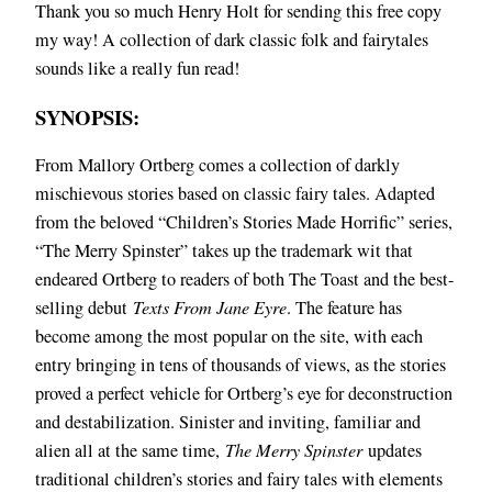
Thank you so much Henry Holt for sending this free copy
my way! A collection of dark classic folk and fairytales
sounds like a really fun read!
SYNOPSIS:
From Mallory Ortberg comes a collection of darkly
mischievous stories based on classic fairy tales. Adapted
from the beloved “Children’s Stories Made Horrific” series,
“The Merry Spinster” takes up the trademark wit that
endeared Ortberg to readers of both The Toast and the best-
selling debut
Texts From Jane Eyre
. The feature has
become among the most popular on the site, with each
entry bringing in tens of thousands of views, as the stories
proved a perfect vehicle for Ortberg’s eye for deconstruction
and destabilization. Sinister and inviting, familiar and
alien all at the same time,
The Merry Spinster
updates
traditional children’s stories and fairy tales with elements