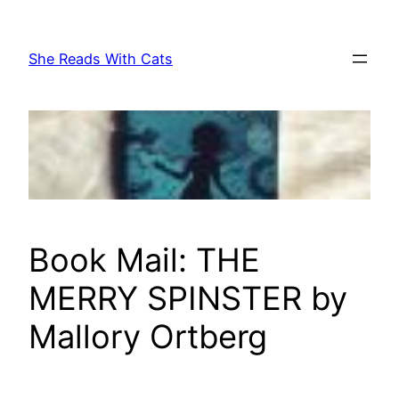
Skip
to
She Reads With Cats
content
Book Mail: THE
MERRY SPINSTER by
Mallory Ortberg