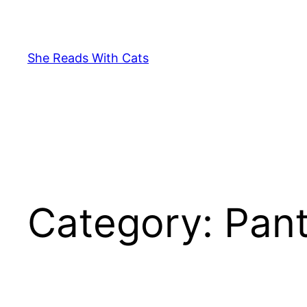
Skip
to
content
She Reads With Cats
Category:
Pan