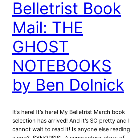
Belletrist Book
Mail: THE
GHOST
NOTEBOOKS
by Ben Dolnick
It’s here! It’s here! My Belletrist March book
selection has arrived! And it’s SO pretty and I
cannot wait to read it! Is anyone else reading
along? SYNOPSIS: A supernatural story of