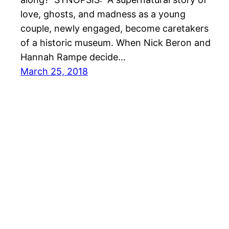
love, ghosts, and madness as a young
couple, newly engaged, become caretakers
of a historic museum. When Nick Beron and
Hannah Rampe decide…
March 25, 2018
She Reads With Cats