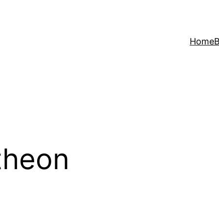
Home
B
theon