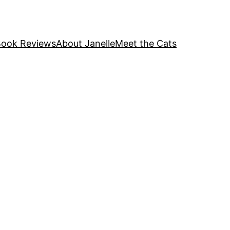
ook Reviews
About Janelle
Meet the Cats