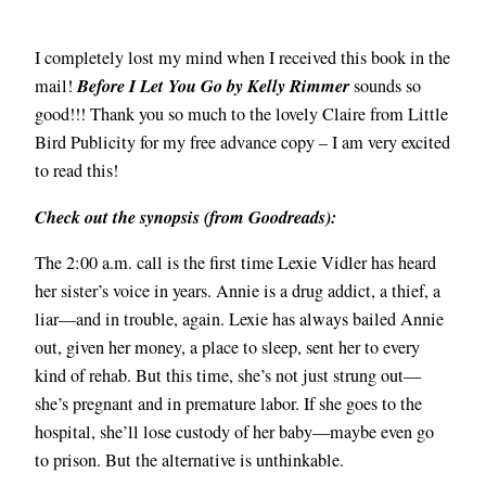
I completely lost my mind when I received this book in the
Before I Let You Go by Kelly Rimmer
mail!
sounds so
good!!! Thank you so much to the lovely Claire from Little
Bird Publicity for my free advance copy – I am very excited
to read this!
Check out the synopsis (from Goodreads):
The 2:00 a.m. call is the first time Lexie Vidler has heard
her sister’s voice in years. Annie is a drug addict, a thief, a
liar—and in trouble, again. Lexie has always bailed Annie
out, given her money, a place to sleep, sent her to every
kind of rehab. But this time, she’s not just strung out—
she’s pregnant and in premature labor. If she goes to the
hospital, she’ll lose custody of her baby—maybe even go
to prison. But the alternative is unthinkable.