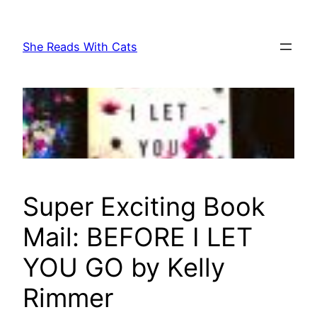
Skip
to
She Reads With Cats
content
Super Exciting Book
Mail: BEFORE I LET
YOU GO by Kelly
Rimmer