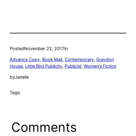
Posted
November 22, 2017
in
Advance Copy
, 
Book Mail
, 
Contemporary
, 
Graydon
House
, 
Little Bird Publicity
, 
Publicist
, 
Women’s Fiction
by
Janelle
Tags:
Comments