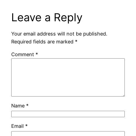
Leave a Reply
Your email address will not be published.
Required fields are marked
*
Comment
*
Name
*
Email
*