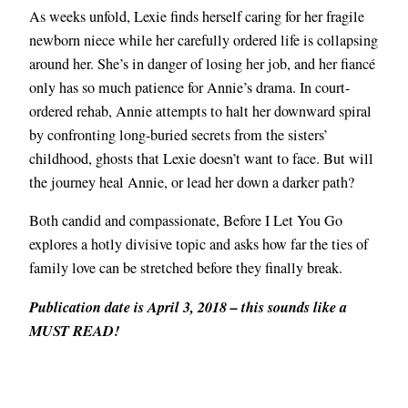
As weeks unfold, Lexie finds herself caring for her fragile
newborn niece while her carefully ordered life is collapsing
around her. She’s in danger of losing her job, and her fiancé
only has so much patience for Annie’s drama. In court-
ordered rehab, Annie attempts to halt her downward spiral
by confronting long-buried secrets from the sisters’
childhood, ghosts that Lexie doesn’t want to face. But will
the journey heal Annie, or lead her down a darker path?
Both candid and compassionate, Before I Let You Go
explores a hotly divisive topic and asks how far the ties of
family love can be stretched before they finally break.
Publication date is April 3, 2018 – this sounds like a
MUST READ!