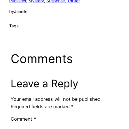
Publisher
, 
Mystery
, 
Suspense
, 
Thriller
by
Janelle
Tags:
Comments
Leave a Reply
Your email address will not be published.
Required fields are marked
*
Comment
*