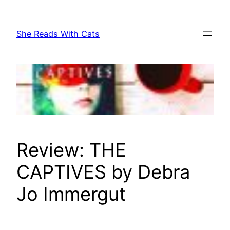
Skip
to
She Reads With Cats
content
Review: THE
CAPTIVES by Debra
Jo Immergut