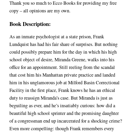
Thank you so much to Ecco Books for providing my free
copy – all opinions are my own.
Book Description:
As an inmate psychologist at a state prison, Frank
Lundquist has had his fair share of surprises. But nothing
could possibly prepare him for the day in which his high
school object of desire, Miranda Greene, walks into his
office for an appointment. Still reeling from the scandal
that cost him his Manhattan private practice and landed
him in his unglamorous job at Milford Basin Correctional
Facility in the first place, Frank knows he has an ethical
duty to reassign Miranda’s case. But Miranda is just as
beguiling as ever, and he’s insatiably curious: how did a
beautiful high school sprinter and the promising daughter
of a congressman end up incarcerated for a shocking crime?
Even more compelling: though Frank remembers every