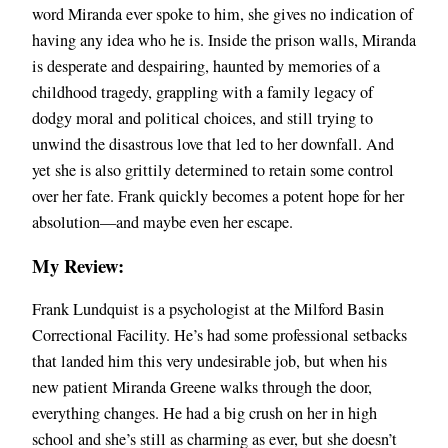
word Miranda ever spoke to him, she gives no indication of
having any idea who he is. Inside the prison walls, Miranda
is desperate and despairing, haunted by memories of a
childhood tragedy, grappling with a family legacy of
dodgy moral and political choices, and still trying to
unwind the disastrous love that led to her downfall. And
yet she is also grittily determined to retain some control
over her fate. Frank quickly becomes a potent hope for her
absolution—and maybe even her escape.
My Review:
Frank Lundquist is a psychologist at the Milford Basin
Correctional Facility. He’s had some professional setbacks
that landed him this very undesirable job, but when his
new patient Miranda Greene walks through the door,
everything changes. He had a big crush on her in high
school and she’s still as charming as ever, but she doesn’t