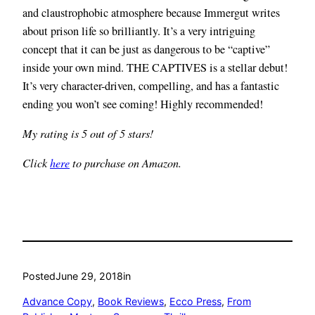
and claustrophobic atmosphere because Immergut writes
about prison life so brilliantly. It’s a very intriguing
concept that it can be just as dangerous to be “captive”
inside your own mind. THE CAPTIVES is a stellar debut!
It’s very character-driven, compelling, and has a fantastic
ending you won’t see coming! Highly recommended!
My rating is 5 out of 5 stars!
Click
here
to purchase on Amazon.
Posted
June 29, 2018
in
Advance Copy
, 
Book Reviews
, 
Ecco Press
, 
From