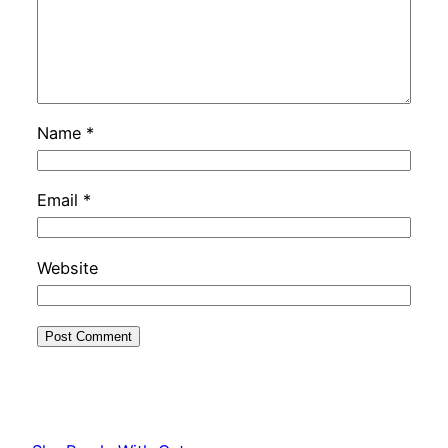
Name
*
Email
*
Website