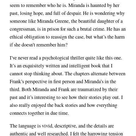
seem to remember who he is. Miranda is haunted by her
past, losing hope, and full of despair. He is wondering why
someone like Miranda Greene, the beautiful daughter of a
congressman, is in prison for such a brutal crime. He has an
ethical obligation to reassign the case, but what’s the harm
if she doesn’t remember him?
I’ve never read a psychological thriller quite like this one.
It’s an exquisitely written and intelligent book that I
cannot stop thinking about. The chapters alternate between
Frank’s perspective in first person and Miranda’s in the
third. Both Miranda and Frank are traumatized by their
past and it’s interesting to see how their stories play out. I
also really enjoyed the back stories and how everything
connects together in due time.
The language is vivid, descriptive, and the details are
authentic and well researched. I felt the harrowing tension