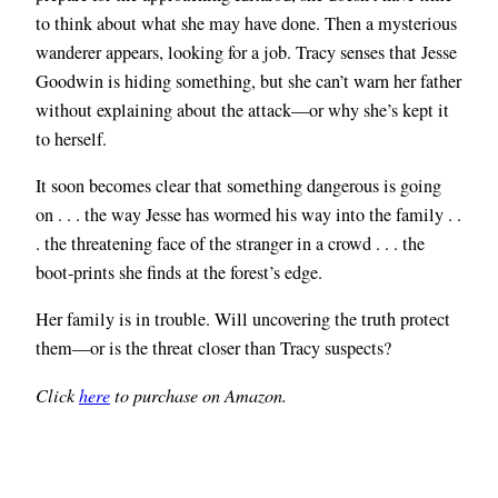
to think about what she may have done. Then a mysterious
wanderer appears, looking for a job. Tracy senses that Jesse
Goodwin is hiding something, but she can’t warn her father
without explaining about the attack—or why she’s kept it
to herself.
It soon becomes clear that something dangerous is going
on . . . the way Jesse has wormed his way into the family . .
. the threatening face of the stranger in a crowd . . . the
boot-prints she finds at the forest’s edge.
Her family is in trouble. Will uncovering the truth protect
them—or is the threat closer than Tracy suspects?
Click
here
to purchase on Amazon.