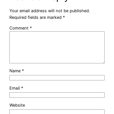
Your email address will not be published.
Required fields are marked
*
Comment
*
Name
*
Email
*
Website