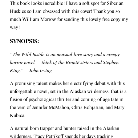
This book looks incredible! I have a soft spot for Siberian
Huskies so I am obsessed with this cover! Thank you so
much William Morrow for sending this lovely free copy my
way!
SYNOPSIS:
“The Wild Inside is an unusual love story and a creepy
horror novel — think of the Brontë sisters and Stephen
King.” —John Irving
A promising talent makes her electrifying debut with this
unforgettable novel, set in the Alaskan wilderness, that is a
fusion of psychological thriller and coming-of-age tale in
the vein of Jennifer McMahon, Chris Bohjalian, and Mary
Kubica.
A natural born trapper and hunter raised in the Alaskan
wilderness, Tracy Petrikoff spends her days tracking