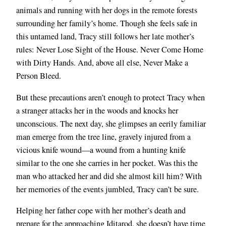
animals and running with her dogs in the remote forests
surrounding her family’s home. Though she feels safe in
this untamed land, Tracy still follows her late mother’s
rules: Never Lose Sight of the House. Never Come Home
with Dirty Hands. And, above all else, Never Make a
Person Bleed.
But these precautions aren’t enough to protect Tracy when
a stranger attacks her in the woods and knocks her
unconscious. The next day, she glimpses an eerily familiar
man emerge from the tree line, gravely injured from a
vicious knife wound—a wound from a hunting knife
similar to the one she carries in her pocket. Was this the
man who attacked her and did she almost kill him? With
her memories of the events jumbled, Tracy can’t be sure.
Helping her father cope with her mother’s death and
prepare for the approaching Iditarod, she doesn’t have time