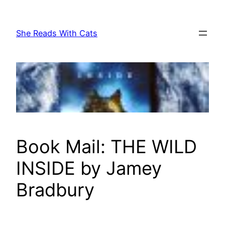
Skip
to
She Reads With Cats
content
Book Mail: THE WILD
INSIDE by Jamey
Bradbury