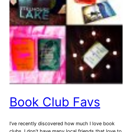
Book Club Favs
I’ve recently discovered how much I love book
clubs. I don’t have many local friends that love to