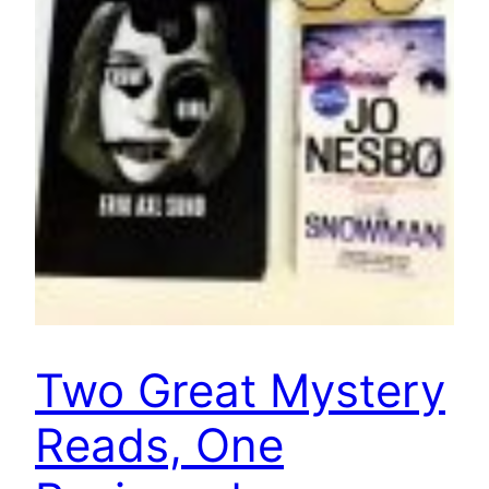
Two Great Mystery
Reads, One