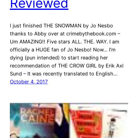
Reviewed
I just finished THE SNOWMAN by Jo Nesbo
thanks to Abby over at crimebythebook.com –
Um AMAZING!! Five stars ALL. THE. WAY. I am
officially a HUGE fan of Jo Nesbo! Now… I’m
dying (pun intended) to start reading her
recommendation of THE CROW GIRL by Erik Axl
Sund – It was recently translated to English…
October 4, 2017