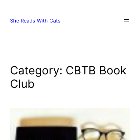
Skip
to
She Reads With Cats
content
Category:
CBTB Book
Club