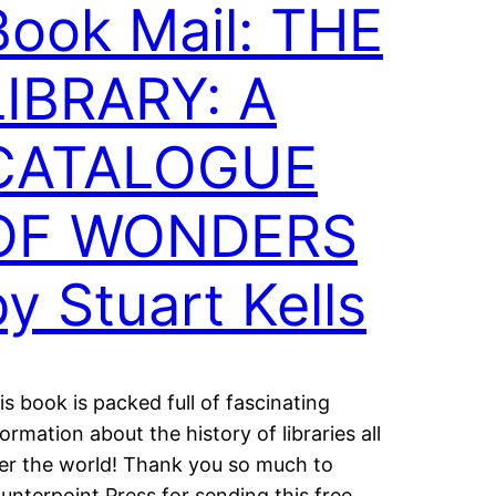
Book Mail: THE
LIBRARY: A
CATALOGUE
OF WONDERS
by Stuart Kells
is book is packed full of fascinating
formation about the history of libraries all
er the world! Thank you so much to
unterpoint Press for sending this free