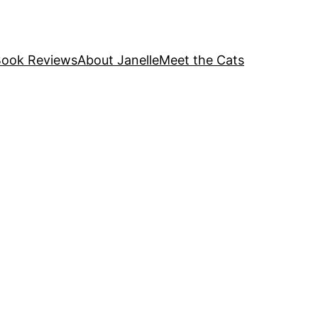
ook Reviews
About Janelle
Meet the Cats