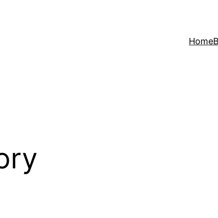
Home
B
ory