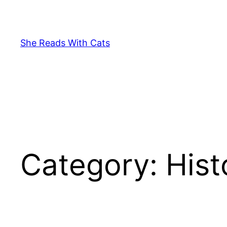
Skip
to
content
She Reads With Cats
Category:
Hist