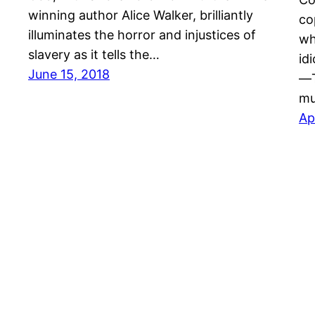
winning author Alice Walker, brilliantly
co
illuminates the horror and injustices of
wh
slavery as it tells the…
id
June 15, 2018
―T
m
Ap