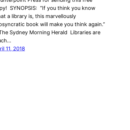
py! SYNOPSIS: “If you think you know
at a library is, this marvellously
iosyncratic book will make you think again.”
he Sydney Morning Herald Libraries are
uch…
ril 11, 2018