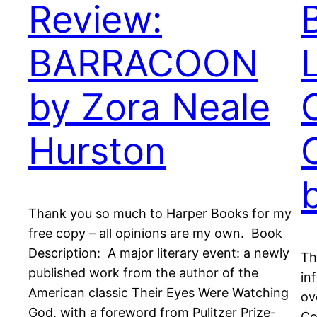
Review:
BARRACOON
by Zora Neale
Hurston
Thank you so much to Harper Books for my
free copy – all opinions are my own. Book
Description: A major literary event: a newly
Th
published work from the author of the
in
American classic Their Eyes Were Watching
ov
God, with a foreword from Pulitzer Prize-
Co