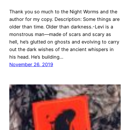
Thank you so much to the Night Worms and the
author for my copy. Description: Some things are
older than time. Older than darkness.-Levi is a
monstrous man—made of scars and scary as
hell, he’s glutted on ghosts and evolving to carry
out the dark wishes of the ancient whispers in
his head. He’s building…
November 26, 2019