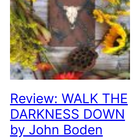
Review: WALK THE
DARKNESS DOWN
by John Boden