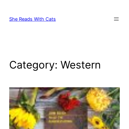
Skip
to
She Reads With Cats
content
Category:
Western