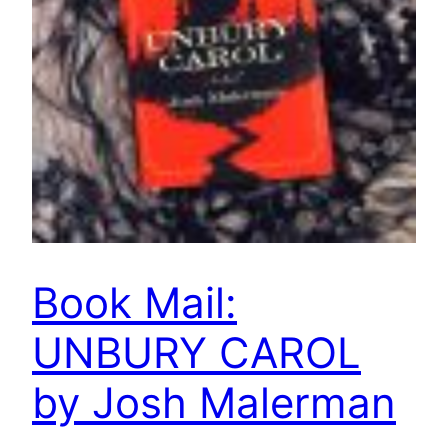
Book Mail:
UNBURY CAROL
by Josh Malerman