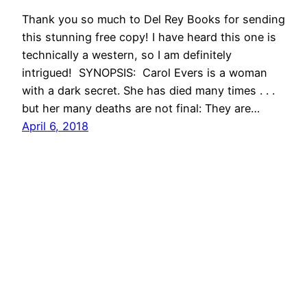
Thank you so much to Del Rey Books for sending
this stunning free copy! I have heard this one is
technically a western, so I am definitely
intrigued! SYNOPSIS: Carol Evers is a woman
with a dark secret. She has died many times . . .
but her many deaths are not final: They are…
April 6, 2018
She Reads With Cats
Proudly powered by
WordPress