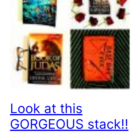
Look at this
GORGEOUS stack!!