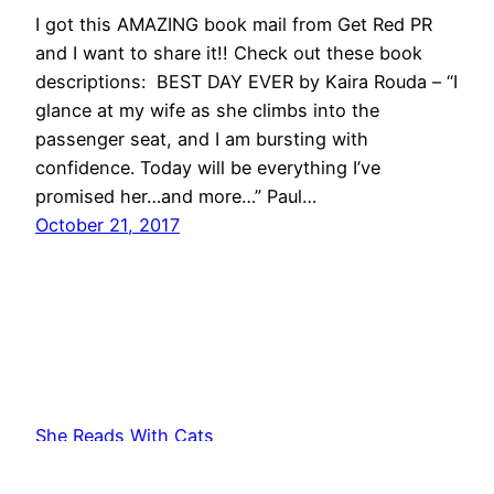
I got this AMAZING book mail from Get Red PR
and I want to share it!! Check out these book
descriptions: BEST DAY EVER by Kaira Rouda – “I
glance at my wife as she climbs into the
passenger seat, and I am bursting with
confidence. Today will be everything I’ve
promised her…and more…” Paul…
October 21, 2017
She Reads With Cats