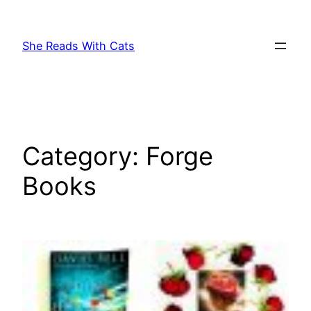
Skip
to
She Reads With Cats
content
Category:
Forge
Books