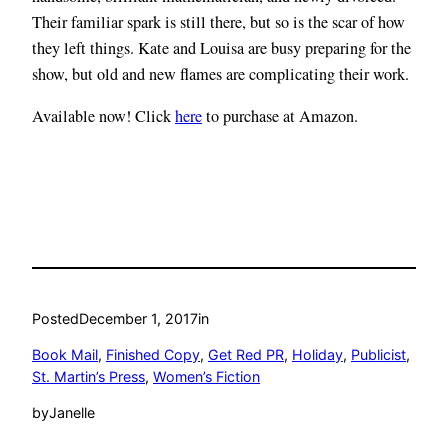
Their familiar spark is still there, but so is the scar of how
they left things. Kate and Louisa are busy preparing for the
show, but old and new flames are complicating their work.
Available now! Click
here
to purchase at Amazon.
Posted
December 1, 2017
in
Book Mail
, 
Finished Copy
, 
Get Red PR
, 
Holiday
, 
Publicist
, 
St. Martin’s Press
, 
Women’s Fiction
by
Janelle