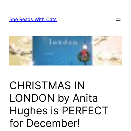
Skip
to
She Reads With Cats
content
CHRISTMAS IN
LONDON by Anita
Hughes is PERFECT
for December!