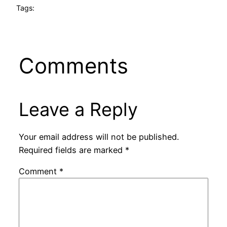
Tags:
Comments
Leave a Reply
Your email address will not be published.
Required fields are marked
*
Comment
*