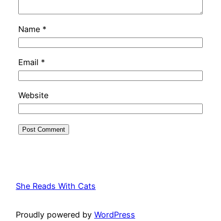
Name
*
Email
*
Website
She Reads With Cats
Proudly powered by
WordPress