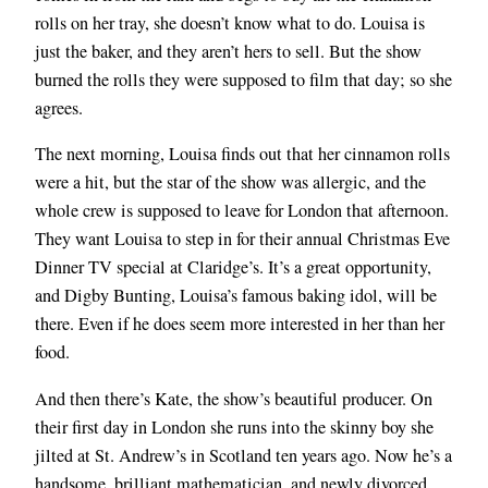
rolls on her tray, she doesn’t know what to do. Louisa is
just the baker, and they aren’t hers to sell. But the show
burned the rolls they were supposed to film that day; so she
agrees.
The next morning, Louisa finds out that her cinnamon rolls
were a hit, but the star of the show was allergic, and the
whole crew is supposed to leave for London that afternoon.
They want Louisa to step in for their annual Christmas Eve
Dinner TV special at Claridge’s. It’s a great opportunity,
and Digby Bunting, Louisa’s famous baking idol, will be
there. Even if he does seem more interested in her than her
food.
And then there’s Kate, the show’s beautiful producer. On
their first day in London she runs into the skinny boy she
jilted at St. Andrew’s in Scotland ten years ago. Now he’s a
handsome, brilliant mathematician, and newly divorced.