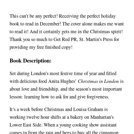
This can’t be any perfect! Receiving the perfect holiday
book to read in December! The cover alone makes me want
to read it! And it certainly gets me in the Christmas spirit!
Thank you so much to Get Red PR, St. Martin’s Press for
providing my free finished copy!
Book Description:
Set during London’s most festive time of year and filled
with delicious food Anita Hughes’
Christmas in London
is
about love and friendship, and the season’s most important
lesson: learning how to ask for and give forgiveness.
It’s a week before Christmas and Louisa Graham is
working twelve hour shifts at a bakery on Manhattan’s
Lower East Side. When a young cooking show assistant
comes in from the rain and begs to buy all the cinnamon