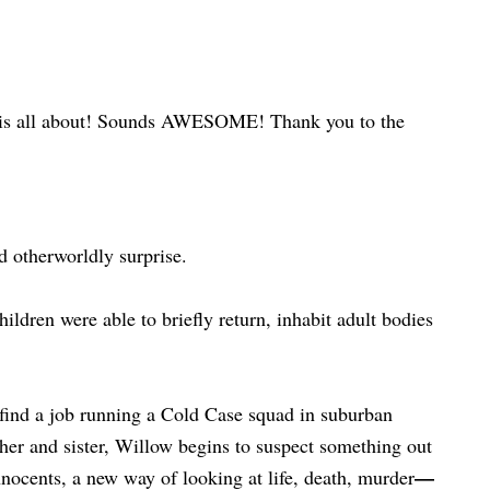
 this is all about! Sounds AWESOME! Thank you to the
d otherworldly surprise.
hildren were able to briefly return, inhabit adult bodies
 find a job running a Cold Case squad in suburban
her and sister, Willow begins to suspect something out
—
nocents, a new way of looking at life, death, murder