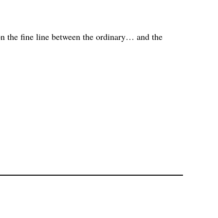
n the fine line between the ordinary… and the