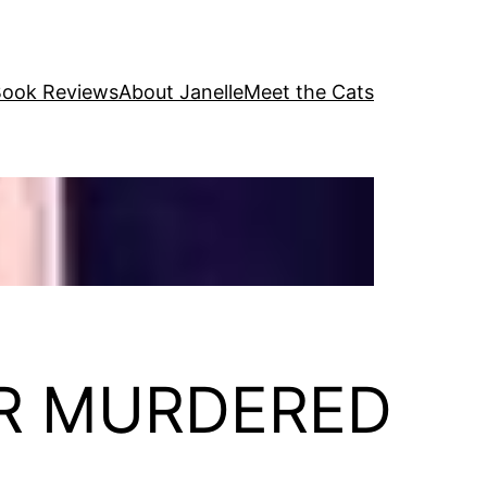
ook Reviews
About Janelle
Meet the Cats
FOR MURDERED