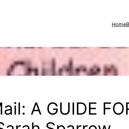
Home
B
Mail: A GUIDE 
Sarah Sparrow