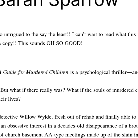
so intrigued to the say the least!! I can’t wait to read what
ance copy!! This sounds OH SO GOOD!
A Guide for Murdered Children
is a psychological thriller—an
. But what if there really was? What if the souls of murdered c
eir lives?
tective Willow Wylde, fresh out of rehab and finally able to
an obsessive interest in a decades-old disappearance of a brot
 of church basement AA-type meetings made up of the slain in