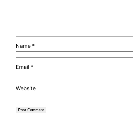
Name
*
Email
*
Website