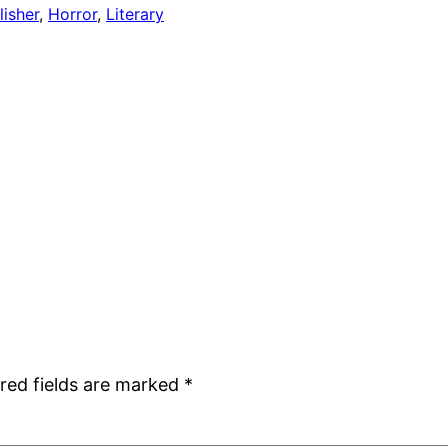
isher
, 
Horror
, 
Literary
red fields are marked
*