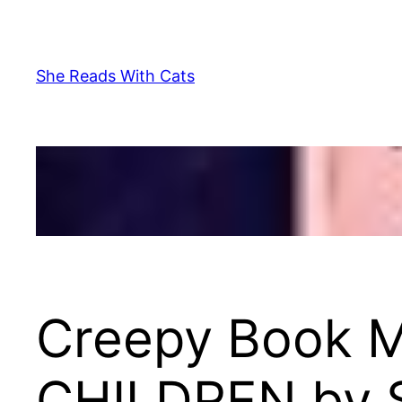
Skip
to
content
She Reads With Cats
Creepy Book 
CHILDREN by 