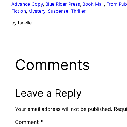
Advance Copy
, 
Blue Rider Press
, 
Book Mail
, 
From Publ
Fiction
, 
Mystery
, 
Suspense
, 
Thriller
by
Janelle
Comments
Leave a Reply
Your email address will not be published.
Requi
Comment
*