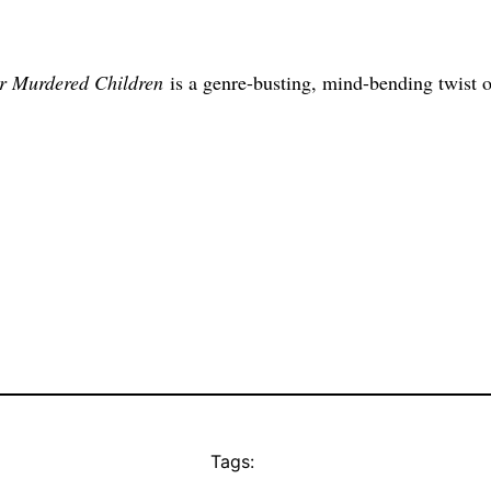
r Murdered Children
is a genre-busting, mind-bending twist o
Tags: