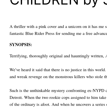
A thriller with a pink cover and a unicorn on it has me 
fantastic Blue Rider Press for sending me a free adv
SYNOPSIS:
Terrifying, thoroughly original and hauntingly written,
We’ve heard it said that there is no justice in this world
and wreak revenge on the monstrous killers who stole th
Such is the unthinkable mystery confronting ex-NYPD de
Detroit. When the two rookie cops assigned to him take 
of the ordinary is afoot. And when he uncovers a series