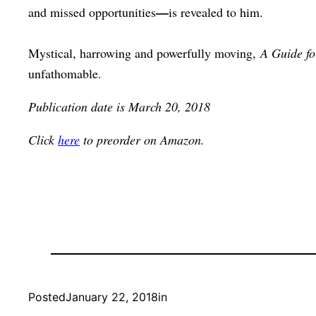
—
and missed opportunities
is revealed to him.
Mystical, harrowing and powerfully moving,
A Guide fo
unfathomable.
Publication date is March 20, 2018
Click
here
to preorder on Amazon.
Posted
January 22, 2018
in