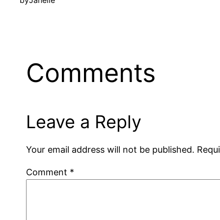
by
Janelle
Comments
Leave a Reply
Your email address will not be published.
Requi
Comment
*