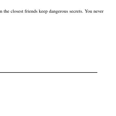
en the closest friends keep dangerous secrets. You never