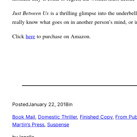
Just Between Us
is a thrilling glimpse into the underbel
really know what goes on in another person’s mind, or i
Click
here
to purchase on Amazon.
Posted
January 22, 2018
in
Book Mail
, 
Domestic Thriller
, 
Finished Copy
, 
From Pub
Martin’s Press
, 
Suspense