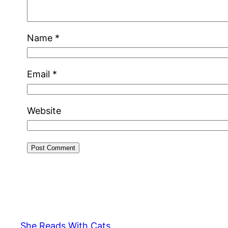
Name
*
Email
*
Website
She Reads With Cats