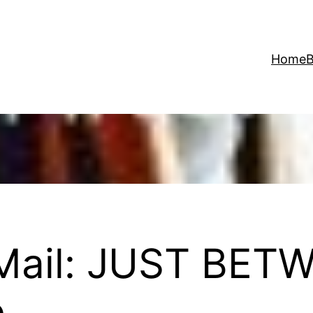
Home
B
 Mail: JUST BET
e