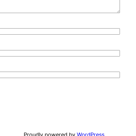
Proudly powered by
WordPress