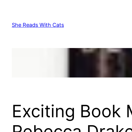
Skip
to
content
She Reads With Cats
Exciting Book
Rebecca Drak