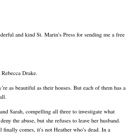
nderful and kind St. Marin’s Press for sending me a free
by Rebecca Drake.
y’re as beautiful as their houses. But each of them has a
ll.
 and Sarah, compelling all three to investigate what
 deny the abuse, but she refuses to leave her husband.
l finally comes, it’s not Heather who’s dead. In a