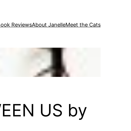
ook Reviews
About Janelle
Meet the Cats
WEEN US by