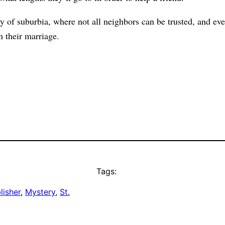
ly of suburbia, where not all neighbors can be trusted, and ev
n their marriage.
Tags:
lisher
, 
Mystery
, 
St.