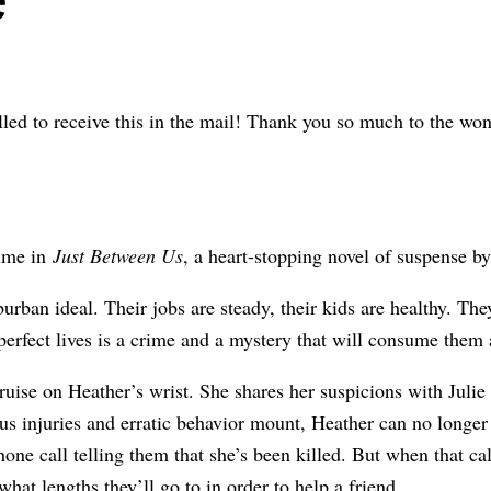
illed to receive this in the mail! Thank you so much to the wo
rime in
Just Between Us
, a heart-stopping novel of suspense 
burban ideal. Their jobs are steady, their kids are healthy. The
 perfect lives is a crime and a mystery that will consume them a
ruise on Heather’s wrist. She shares her suspicions with Julie
us injuries and erratic behavior mount, Heather can no longer
one call telling them that she’s been killed. But when that cal
at lengths they’ll go to in order to help a friend.