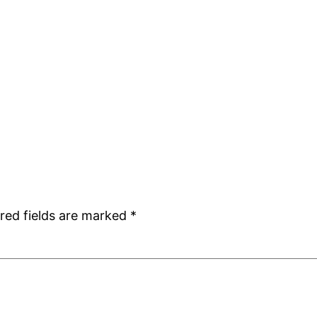
red fields are marked
*