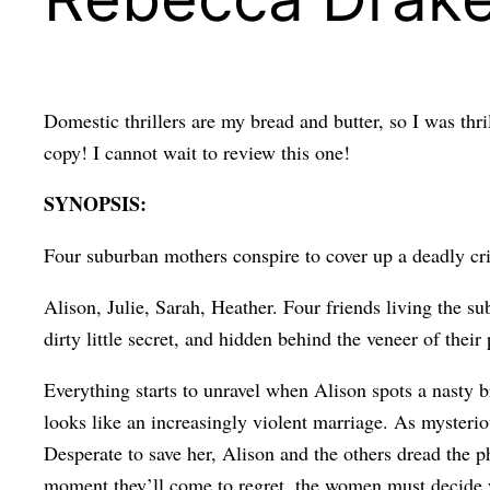
Domestic thrillers are my bread and butter, so I was thr
copy! I cannot wait to review this one!
SYNOPSIS:
Four suburban mothers conspire to cover up a deadly c
Alison, Julie, Sarah, Heather. Four friends living the su
dirty little secret, and hidden behind the veneer of their
Everything starts to unravel when Alison spots a nasty b
looks like an increasingly violent marriage. As mysterio
Desperate to save her, Alison and the others dread the ph
moment they’ll come to regret, the women must decide wh