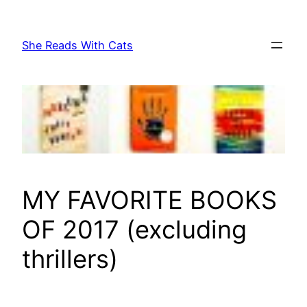
Skip
to
She Reads With Cats
content
MY FAVORITE BOOKS
OF 2017 (excluding
thrillers)