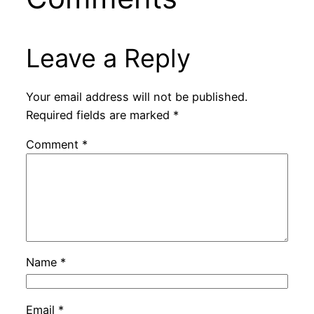
Leave a Reply
Your email address will not be published.
Required fields are marked
*
Comment
*
Name
*
Email
*