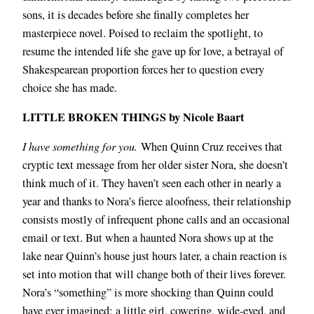
sons, it is decades before she finally completes her
masterpiece novel. Poised to reclaim the spotlight, to
resume the intended life she gave up for love, a betrayal of
Shakespearean proportion forces her to question every
choice she has made.
LITTLE BROKEN THINGS by Nicole Baart
I have something for you.
When Quinn Cruz receives that
cryptic text message from her older sister Nora, she doesn’t
think much of it. They haven’t seen each other in nearly a
year and thanks to Nora’s fierce aloofness, their relationship
consists mostly of infrequent phone calls and an occasional
email or text. But when a haunted Nora shows up at the
lake near Quinn’s house just hours later, a chain reaction is
set into motion that will change both of their lives forever.
Nora’s “something” is more shocking than Quinn could
have ever imagined: a little girl, cowering, wide-eyed, and