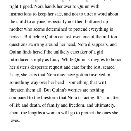
tight-lipped. Nora hands her over to Quinn with
instructions to keep her safe, and not to utter a word about
the child to anyone, especially not their buttoned-up
mother who seems determined to pretend everything is
perfect. But before Quinn can ask even one of the million
questions swirling around her head, Nora disappears, and
Quinn finds herself the unlikely caretaker of a girl
introduced simply as Lucy. While Quinn struggles to honor
her sister’s desperate request and care for the lost, scared
Lucy, she fears that Nora may have gotten involved in
something way over her head—something that will
threaten them all. But Quinn’s worries are nothing
compared to the firestorm that Nora is facing. It’s a matter
of life and death, of family and freedom, and ultimately,
about the lengths a woman will go to protect the ones she
loves.