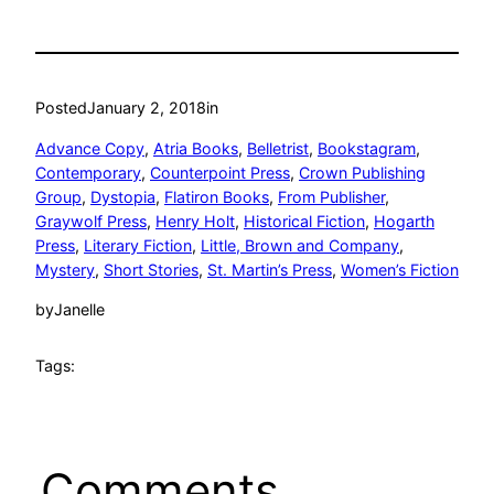
Posted
January 2, 2018
in
Advance Copy
, 
Atria Books
, 
Belletrist
, 
Bookstagram
, 
Contemporary
, 
Counterpoint Press
, 
Crown Publishing
Group
, 
Dystopia
, 
Flatiron Books
, 
From Publisher
, 
Graywolf Press
, 
Henry Holt
, 
Historical Fiction
, 
Hogarth
Press
, 
Literary Fiction
, 
Little, Brown and Company
, 
Mystery
, 
Short Stories
, 
St. Martin’s Press
, 
Women’s Fiction
by
Janelle
Tags:
Comments