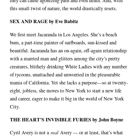
they can cause agonizing pain and even death. And, with
this small twist of nature, the world drastically resets.
SEX AND RAGE by Eve Babitz
We first meet Jacaranda in Los Angeles. She’s a beach
bum, a part-time painter of surfboards, sun-kissed and
beautiful. Jacaranda has an on-again, off-again relationship
with a married man and glitters among the city’s pretty
creatures, blithely drinking White Ladies with any number
of tycoons, unattached and unworried in the pleasurable
mania of California. Yet she lacks a purpose―so at twenty-
eight, jobless, she moves to New York to start a new life
and career, eager to make it big in the world of New York
City.
THE HEART’S INVISIBLE FURIES by John Boyne
Cyril Avery is not a
real
Avery — or at least, that’s what