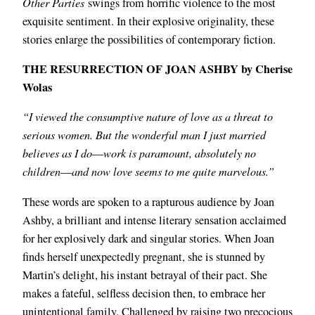
Other Parties
swings from horrific violence to the most
exquisite sentiment. In their explosive originality, these
stories enlarge the possibilities of contemporary fiction.
THE RESURRECTION OF JOAN ASHBY by Cherise
Wolas
“I viewed the consumptive nature of love as a threat to
serious women. But the wonderful man I just married
believes as I do―work is paramount, absolutely no
children―and now love seems to me quite marvelous.”
These words are spoken to a rapturous audience by Joan
Ashby, a brilliant and intense literary sensation acclaimed
for her explosively dark and singular stories. When Joan
finds herself unexpectedly pregnant, she is stunned by
Martin’s delight, his instant betrayal of their pact. She
makes a fateful, selfless decision then, to embrace her
unintentional family. Challenged by raising two precocious