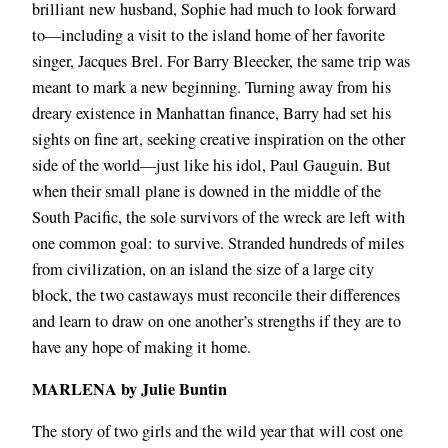
brilliant new husband, Sophie had much to look forward
to―including a visit to the island home of her favorite
singer, Jacques Brel. For Barry Bleecker, the same trip was
meant to mark a new beginning. Turning away from his
dreary existence in Manhattan finance, Barry had set his
sights on fine art, seeking creative inspiration on the other
side of the world―just like his idol, Paul Gauguin. But
when their small plane is downed in the middle of the
South Pacific, the sole survivors of the wreck are left with
one common goal: to survive. Stranded hundreds of miles
from civilization, on an island the size of a large city
block, the two castaways must reconcile their differences
and learn to draw on one another’s strengths if they are to
have any hope of making it home.
MARLENA by Julie Buntin
The story of two girls and the wild year that will cost one