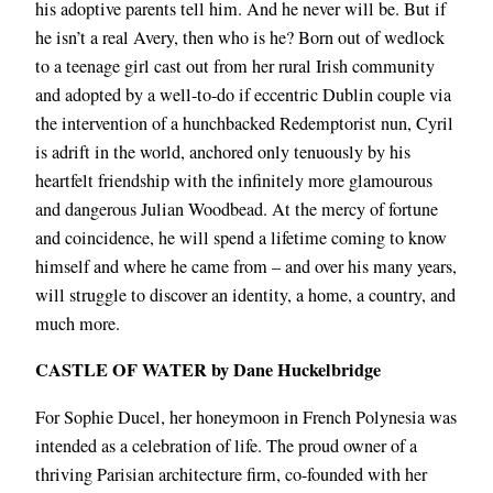
his adoptive parents tell him. And he never will be. But if
he isn’t a real Avery, then who is he? Born out of wedlock
to a teenage girl cast out from her rural Irish community
and adopted by a well-to-do if eccentric Dublin couple via
the intervention of a hunchbacked Redemptorist nun, Cyril
is adrift in the world, anchored only tenuously by his
heartfelt friendship with the infinitely more glamourous
and dangerous Julian Woodbead. At the mercy of fortune
and coincidence, he will spend a lifetime coming to know
himself and where he came from – and over his many years,
will struggle to discover an identity, a home, a country, and
much more.
CASTLE OF WATER by Dane Huckelbridge
For Sophie Ducel, her honeymoon in French Polynesia was
intended as a celebration of life. The proud owner of a
thriving Parisian architecture firm, co-founded with her