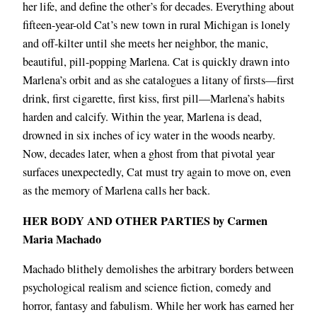
her life, and define the other’s for decades. Everything about
fifteen-year-old Cat’s new town in rural Michigan is lonely
and off-kilter until she meets her neighbor, the manic,
beautiful, pill-popping Marlena. Cat is quickly drawn into
Marlena’s orbit and as she catalogues a litany of firsts―first
drink, first cigarette, first kiss, first pill―Marlena’s habits
harden and calcify. Within the year, Marlena is dead,
drowned in six inches of icy water in the woods nearby.
Now, decades later, when a ghost from that pivotal year
surfaces unexpectedly, Cat must try again to move on, even
as the memory of Marlena calls her back.
HER BODY AND OTHER PARTIES by Carmen
Maria Machado
Machado blithely demolishes the arbitrary borders between
psychological realism and science fiction, comedy and
horror, fantasy and fabulism. While her work has earned her