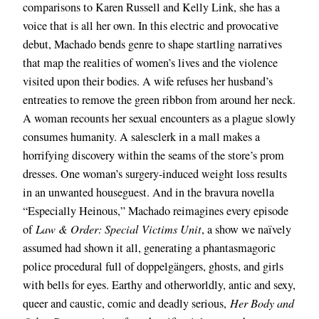
comparisons to Karen Russell and Kelly Link, she has a
voice that is all her own. In this electric and provocative
debut, Machado bends genre to shape startling narratives
that map the realities of women’s lives and the violence
visited upon their bodies. A wife refuses her husband’s
entreaties to remove the green ribbon from around her neck.
A woman recounts her sexual encounters as a plague slowly
consumes humanity. A salesclerk in a mall makes a
horrifying discovery within the seams of the store’s prom
dresses. One woman’s surgery-induced weight loss results
in an unwanted houseguest. And in the bravura novella
“Especially Heinous,” Machado reimagines every episode
of
Law & Order: Special Victims Unit
, a show we naïvely
assumed had shown it all, generating a phantasmagoric
police procedural full of doppelgängers, ghosts, and girls
with bells for eyes. Earthy and otherworldly, antic and sexy,
queer and caustic, comic and deadly serious,
Her Body and