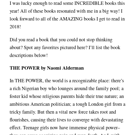
I was lucky enough to read some INCREDIBLE books this
year! All of these books resonated with me in a big way! I
look forward to all of the AMAZING books I get to read in
2018!
Did you read a book that you could not stop thinking
about? Spot any favorites pictured here? I’ll list the book
descriptions below!
THE POWER by Naomi Alderman
In THE POWER, the world is a recognizable place: there’s
a rich Nigerian boy who lounges around the family pool; a
foster kid whose religious parents hide their true nature; an
ambitious American politician; a tough London girl from a
tricky family. But then a vital new force takes root and
flourishes, causing their lives to converge with devastating
effect. Teenage girls now have immense physical power–