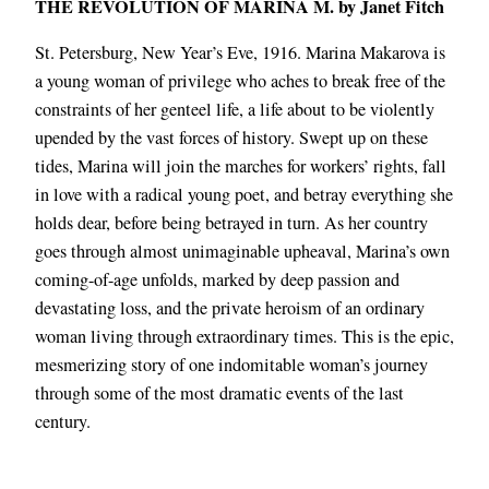
THE REVOLUTION OF MARINA M. by Janet Fitch
St. Petersburg, New Year’s Eve, 1916. Marina Makarova is
a young woman of privilege who aches to break free of the
constraints of her genteel life, a life about to be violently
upended by the vast forces of history. Swept up on these
tides, Marina will join the marches for workers’ rights, fall
in love with a radical young poet, and betray everything she
holds dear, before being betrayed in turn. As her country
goes through almost unimaginable upheaval, Marina’s own
coming-of-age unfolds, marked by deep passion and
devastating loss, and the private heroism of an ordinary
woman living through extraordinary times. This is the epic,
mesmerizing story of one indomitable woman’s journey
through some of the most dramatic events of the last
century.