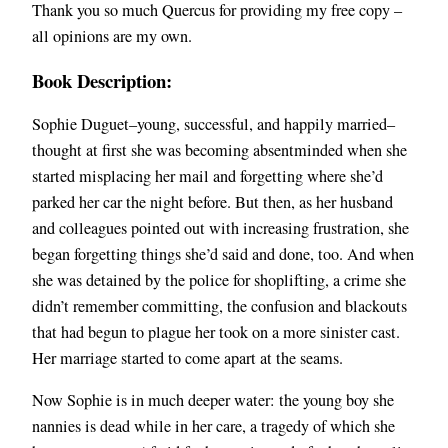
Thank you so much Quercus for providing my free copy –
all opinions are my own.
Book Description:
Sophie Duguet–young, successful, and happily married–
thought at first she was becoming absentminded when she
started misplacing her mail and forgetting where she’d
parked her car the night before. But then, as her husband
and colleagues pointed out with increasing frustration, she
began forgetting things she’d said and done, too. And when
she was detained by the police for shoplifting, a crime she
didn’t remember committing, the confusion and blackouts
that had begun to plague her took on a more sinister cast.
Her marriage started to come apart at the seams.
Now Sophie is in much deeper water: the young boy she
nannies is dead while in her care, a tragedy of which she