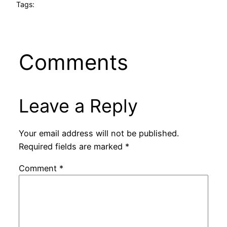
Tags:
Comments
Leave a Reply
Your email address will not be published.
Required fields are marked
*
Comment
*