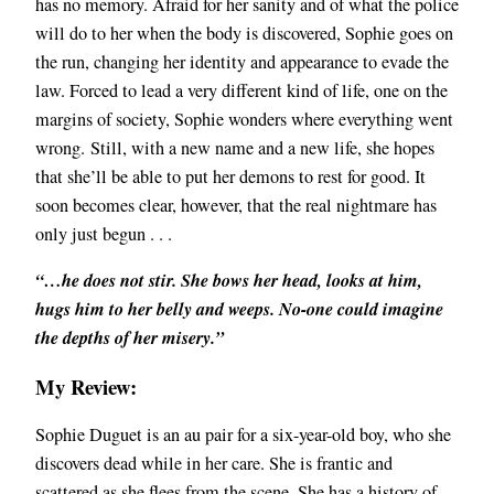
has no memory. Afraid for her sanity and of what the police
will do to her when the body is discovered, Sophie goes on
the run, changing her identity and appearance to evade the
law. Forced to lead a very different kind of life, one on the
margins of society, Sophie wonders where everything went
wrong.
Still, with a new name and a new life, she hopes
that she’ll be able to put her demons to rest for good. It
soon becomes clear, however, that the real nightmare has
only just begun . . .
“…he does not stir. She bows her head, looks at him,
hugs him to her belly and weeps. No-one could imagine
the depths of her misery.”
My Review:
Sophie Duguet is an au pair for a six-year-old boy, who she
discovers dead while in her care. She is frantic and
scattered as she flees from the scene. She has a history of