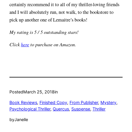
certainly recommend it to all of my thriller-loving friends
and I will absolutely run, not walk, to the bookstore to
pick up another one of Lemaitre’s books!
My rating is 5 / 5 outstanding stars!
Click
here
to purchase on Amazon.
Posted
March 25, 2018
in
Book Reviews
, 
Finished Copy
, 
From Publisher
, 
Mystery
, 
Psychological Thriller
, 
Quercus
, 
Suspense
, 
Thriller
by
Janelle