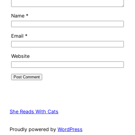
Name
*
Email
*
Website
She Reads With Cats
Proudly powered by
WordPress