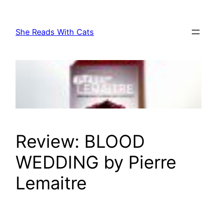
Skip
to
She Reads With Cats
content
Review: BLOOD
WEDDING by Pierre
Lemaitre