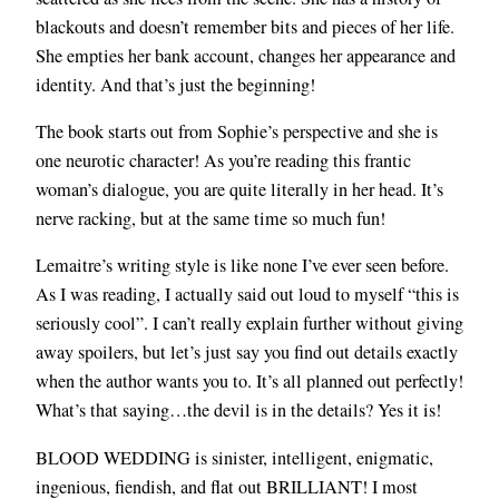
blackouts and doesn’t remember bits and pieces of her life.
She empties her bank account, changes her appearance and
identity. And that’s just the beginning!
The book starts out from Sophie’s perspective and she is
one neurotic character! As you’re reading this frantic
woman’s dialogue, you are quite literally in her head. It’s
nerve racking, but at the same time so much fun!
Lemaitre’s writing style is like none I’ve ever seen before.
As I was reading, I actually said out loud to myself “this is
seriously cool”. I can’t really explain further without giving
away spoilers, but let’s just say you find out details exactly
when the author wants you to. It’s all planned out perfectly!
What’s that saying…the devil is in the details? Yes it is!
BLOOD WEDDING is sinister, intelligent, enigmatic,
ingenious, fiendish, and flat out BRILLIANT! I most