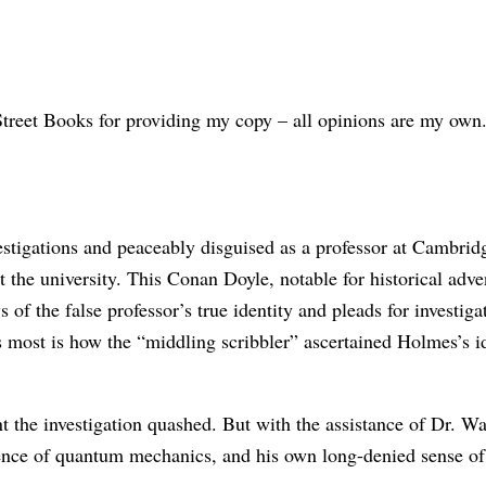
reet Books for providing my copy – all opinions are my own
estigations and peaceably disguised as a professor at Cambrid
the university. This Conan Doyle, notable for historical adven
of the false professor’s true identity and pleads for investiga
t is how the “middling scribbler” ascertained Holmes’s identi
t the investigation quashed. But with the assistance of Dr. W
ience of quantum mechanics, and his own long-denied sense of 