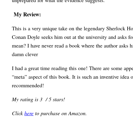
unprepared for what the evidence suggests.
My Review:
This is a very unique take on the legendary Sherlock Ho
Conan Doyle seeks him out at the university and asks for
mean? I have never read a book where the author asks his 
damn clever
I had a great time reading this one! There are some app
“meta” aspect of this book. It is such an inventive idea 
recommended!
My rating is 3 / 5 stars!
Click
here
to purchase on Amazon.