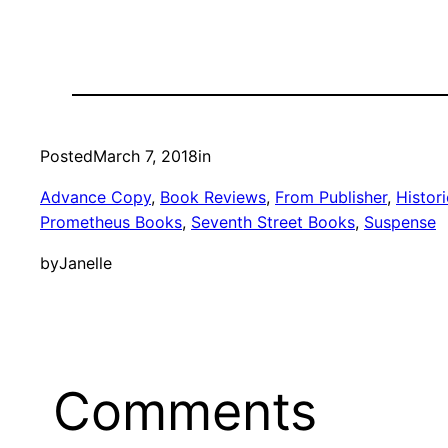
Posted
March 7, 2018
in
Advance Copy
, 
Book Reviews
, 
From Publisher
, 
Histori
Prometheus Books
, 
Seventh Street Books
, 
Suspense
by
Janelle
Comments