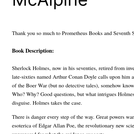
Thank you so much to Prometheus Books and Seventh St
Book Description:
Sherlock Holmes, now in his seventies, retired from inv
late-sixties named Arthur Conan Doyle calls upon him at 
of the Boer War (but no detective tales), somehow knows 
Who? Why? Good questions, but what intrigues Holmes mos
disguise. Holmes takes the case.
There is danger every step of the way. Great powers wan
esoterica of Edgar Allan Poe, the revolutionary new sc