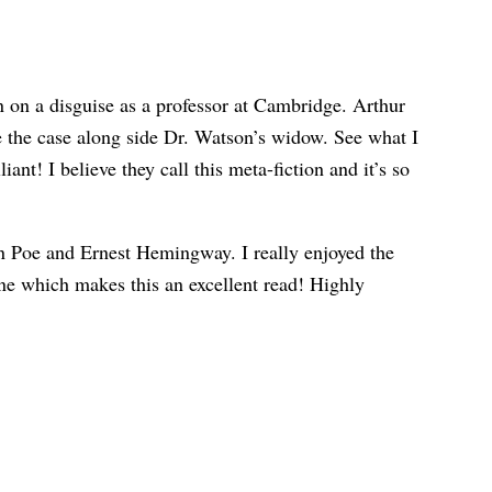
n on a disguise as a professor at Cambridge. Arthur
ke the case along side Dr. Watson’s widow. See what I
nt! I believe they call this meta-fiction and it’s so
an Poe and Ernest Hemingway. I really enjoyed the
done which makes this an excellent read! Highly