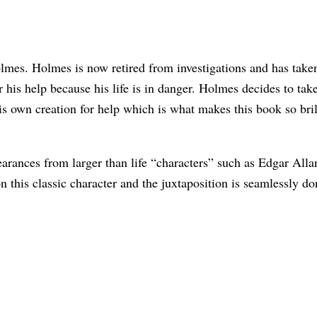
lmes. Holmes is now retired from investigations and has take
 his help because his life is in danger. Holmes decides to ta
own creation for help which is what makes this book so brillia
earances from larger than life “characters” such as Edgar All
on this classic character and the juxtaposition is seamlessly 