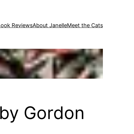
ook Reviews
About Janelle
Meet the Cats
by Gordon