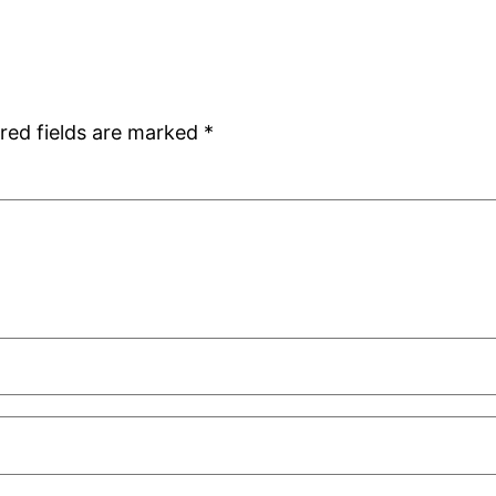
red fields are marked
*