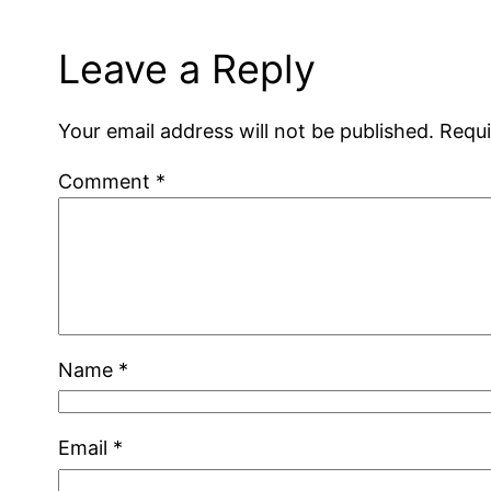
Leave a Reply
Your email address will not be published.
Requi
Comment
*
Name
*
Email
*