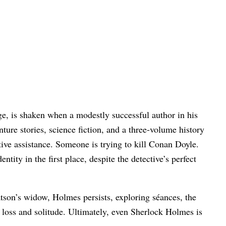
.
ge, is shaken when a modestly successful author in his
ture stories, science fiction, and a three-volume history
tive assistance. Someone is trying to kill Conan Doyle.
ty in the first place, despite the detective’s perfect
atson’s widow, Holmes persists, exploring séances, the
loss and solitude. Ultimately, even Sherlock Holmes is