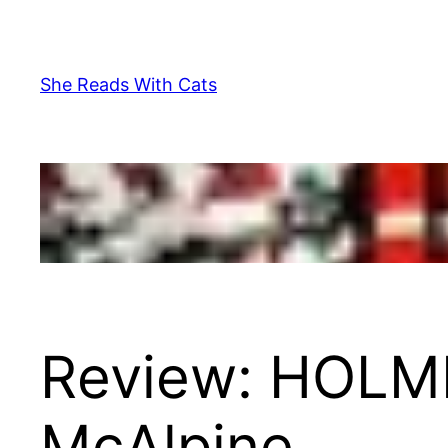
Skip
to
content
She Reads With Cats
Review: HOLM
McAlpine