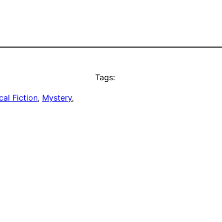
Tags:
cal Fiction
, 
Mystery
, 