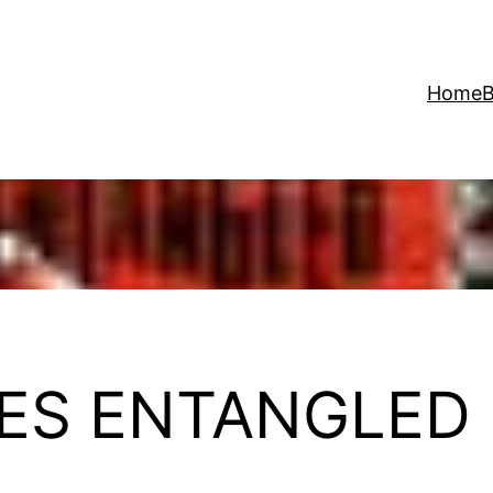
Home
B
ES ENTANGLED 