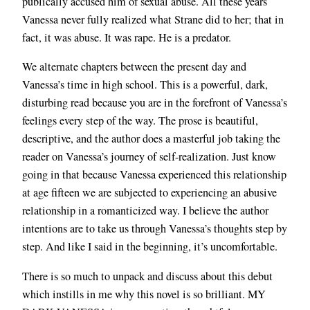
publically accused him of sexual abuse. All these years
Vanessa never fully realized what Strane did to her; that in
fact, it was abuse. It was rape. He is a predator.
We alternate chapters between the present day and
Vanessa’s time in high school. This is a powerful, dark,
disturbing read because you are in the forefront of Vanessa’s
feelings every step of the way. The prose is beautiful,
descriptive, and the author does a masterful job taking the
reader on Vanessa’s journey of self-realization. Just know
going in that because Vanessa experienced this relationship
at age fifteen we are subjected to experiencing an abusive
relationship in a romanticized way. I believe the author
intentions are to take us through Vanessa’s thoughts step by
step. And like I said in the beginning, it’s uncomfortable.
There is so much to unpack and discuss about this debut
which instills in me why this novel is so brilliant. MY