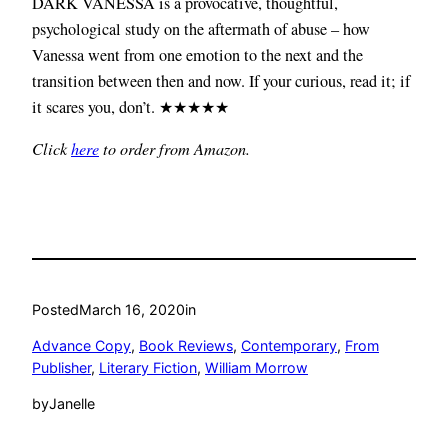
DARK VANESSA is a provocative, thoughtful,
psychological study on the aftermath of abuse – how
Vanessa went from one emotion to the next and the
transition between then and now. If your curious, read it; if
it scares you, don’t. ★★★★★
Click
here
to order from Amazon.
Posted
March 16, 2020
in
Advance Copy
, 
Book Reviews
, 
Contemporary
, 
From
Publisher
, 
Literary Fiction
, 
William Morrow
by
Janelle