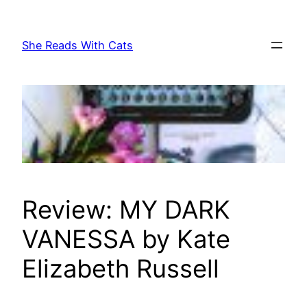
Skip
to
She Reads With Cats
content
Review: MY DARK
VANESSA by Kate
Elizabeth Russell