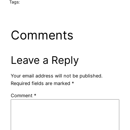
Tags:
Comments
Leave a Reply
Your email address will not be published.
Required fields are marked
*
Comment
*