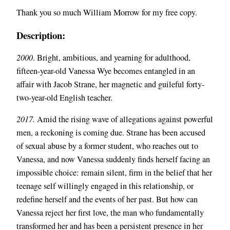
Thank you so much William Morrow for my free copy.
Description:
2000
. Bright, ambitious, and yearning for adulthood,
fifteen-year-old Vanessa Wye becomes entangled in an
affair with Jacob Strane, her magnetic and guileful forty-
two-year-old English teacher.
2017.
Amid the rising wave of allegations against powerful
men, a reckoning is coming due. Strane has been accused
of sexual abuse by a former student, who reaches out to
Vanessa, and now Vanessa suddenly finds herself facing an
impossible choice: remain silent, firm in the belief that her
teenage self willingly engaged in this relationship, or
redefine herself and the events of her past. But how can
Vanessa reject her first love, the man who fundamentally
transformed her and has been a persistent presence in her