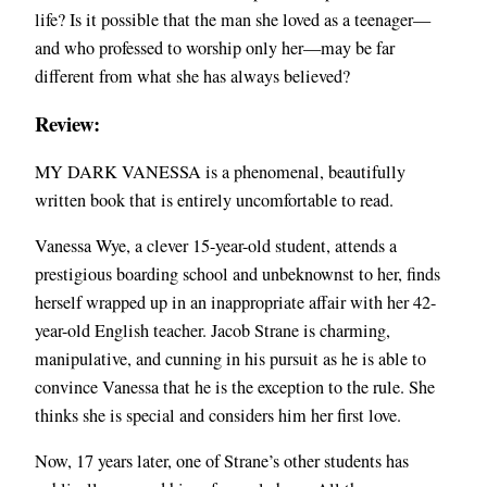
life? Is it possible that the man she loved as a teenager—
and who professed to worship only her—may be far
different from what she has always believed?
Review:
MY DARK VANESSA is a phenomenal, beautifully
written book that is entirely uncomfortable to read.
Vanessa Wye, a clever 15-year-old student, attends a
prestigious boarding school and unbeknownst to her, finds
herself wrapped up in an inappropriate affair with her 42-
year-old English teacher. Jacob Strane is charming,
manipulative, and cunning in his pursuit as he is able to
convince Vanessa that he is the exception to the rule. She
thinks she is special and considers him her first love.
Now, 17 years later, one of Strane’s other students has