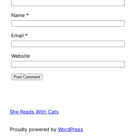
Name
*
Email
*
Website
She Reads With Cats
Proudly powered by
WordPress