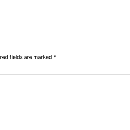
red fields are marked
*