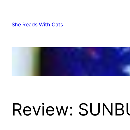
Skip
to
content
She Reads With Cats
Review: SUNB