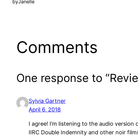
by
Janelle
Comments
One response to “Rev
Sylvia Gartner
April 6, 2018
I agree! I’m listening to the audio versio
IIRC Double Indemnity and other noir films