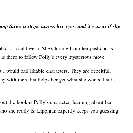
mp threw a stripe across her eyes, and it was as if she
b at a local tavern. She’s hiding from her past and is
is there to follow Polly’s every mysterious move.
t I would call likable characters. They are deceitful,
 way with men that helps her get what she wants that is
about the book is Polly’s character, learning about her
 who she really is: Lippman expertly keeps you guessing