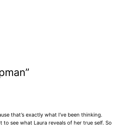
ppman”
ause that’s exactly what I’ve been thinking.
 to see what Laura reveals of her true self. So