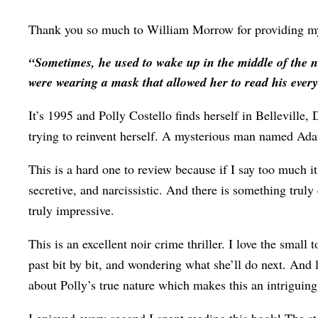
Thank you so much to William Morrow for providing my 
“Sometimes, he used to wake up in the middle of the nig
were wearing a mask that allowed her to read his ever
It’s 1995 and Polly Costello finds herself in Belleville,
trying to reinvent herself. A mysterious man named Adam
This is a hard one to review because if I say too much it 
secretive, and narcissistic. And there is something truly
truly impressive.
This is an excellent noir crime thriller. I love the small
past bit by bit, and wondering what she’ll do next. And 
about Polly’s true nature which makes this an intriguin