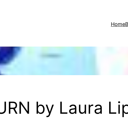
Home
B
URN by Laura L