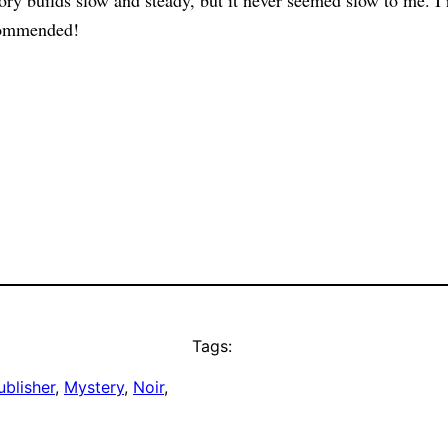
ry builds slow and steady, but it never seemed slow to me. I r
ecommended!
Tags:
blisher
, 
Mystery
, 
Noir
, 