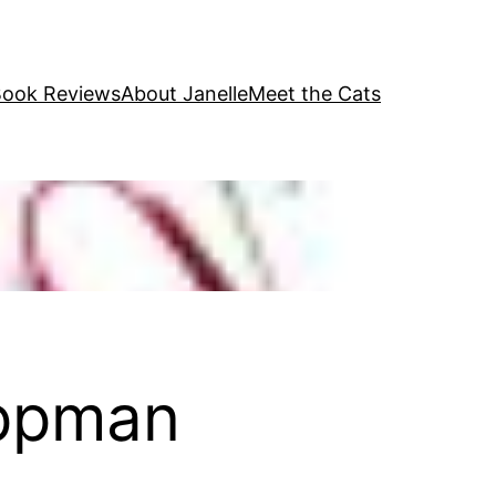
ook Reviews
About Janelle
Meet the Cats
ippman