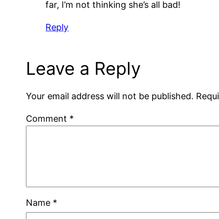
far, I’m not thinking she’s all bad!
Reply
Leave a Reply
Your email address will not be published.
Requi
Comment
*
Name
*