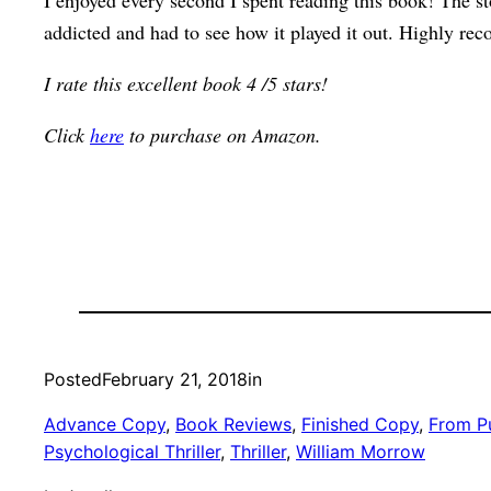
I enjoyed every second I spent reading this book! The sto
addicted and had to see how it played it out. Highly r
I rate this excellent book 4 /5 stars!
Click
here
to purchase on Amazon.
Posted
February 21, 2018
in
Advance Copy
, 
Book Reviews
, 
Finished Copy
, 
From Pu
Psychological Thriller
, 
Thriller
, 
William Morrow