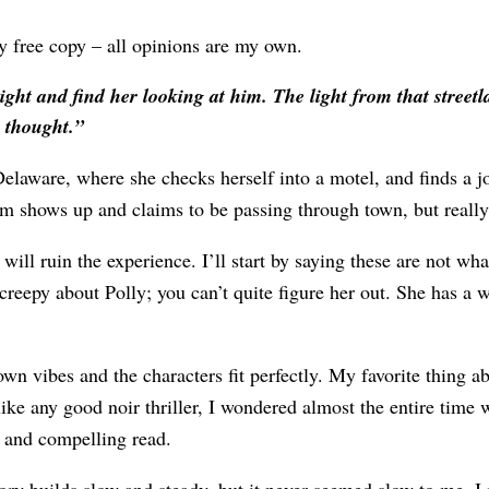
free copy – all opinions are my own.
ht and find her looking at him. The light from that streetla
y thought.”
 Delaware, where she checks herself into a motel, and finds a jo
 shows up and claims to be passing through town, but really 
will ruin the experience. I’ll start by saying these are not wha
 creepy about Polly; you can’t quite figure her out. She has a
 town vibes and the characters fit perfectly. My favorite thing 
like any good noir thriller, I wondered almost the entire time
g and compelling read.