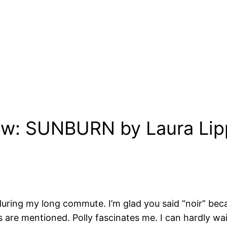
iew: SUNBURN by Laura Li
n during my long commute. I’m glad you said “noir” bec
 are mentioned. Polly fascinates me. I can hardly wait