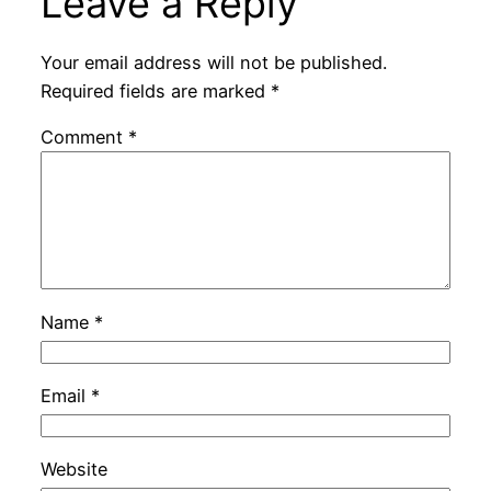
Leave a Reply
Your email address will not be published.
Required fields are marked
*
Comment
*
Name
*
Email
*
Website