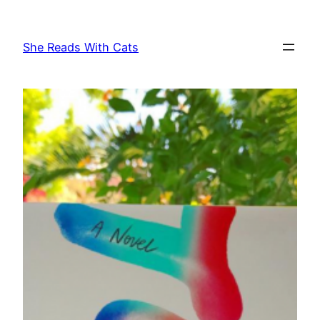
Skip
to
She Reads With Cats
content