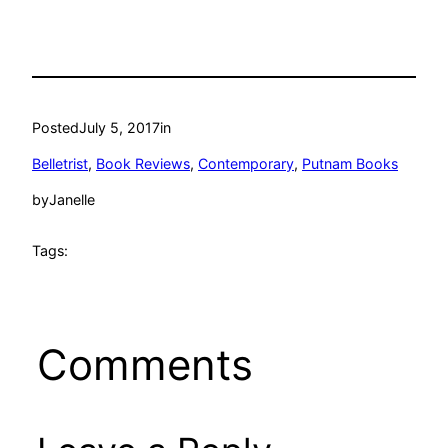
Posted
July 5, 2017
in
Belletrist
, 
Book Reviews
, 
Contemporary
, 
Putnam Books
by
Janelle
Tags:
Comments