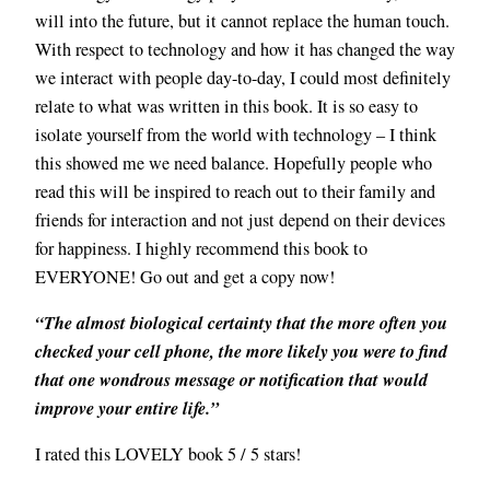
will into the future, but it cannot replace the human touch.
With respect to technology and how it has changed the way
we interact with people day-to-day, I could most definitely
relate to what was written in this book. It is so easy to
isolate yourself from the world with technology – I think
this showed me we need balance. Hopefully people who
read this will be inspired to reach out to their family and
friends for interaction and not just depend on their devices
for happiness. I highly recommend this book to
EVERYONE! Go out and get a copy now!
“The almost biological certainty that the more often you
checked your cell phone, the more likely you were to find
that one wondrous message or notification that would
improve your entire life.”
I rated this LOVELY book 5 / 5 stars!