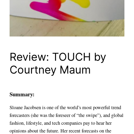
Review: TOUCH by
Courtney Maum
Summary:
Sloane Jacobsen is one of the world’s most powerful trend
forecasters (she was the foreseer of “the swipe”), and global
fashion, lifestyle, and tech companies pay to hear her
opinions about the future. Her recent forecasts on the