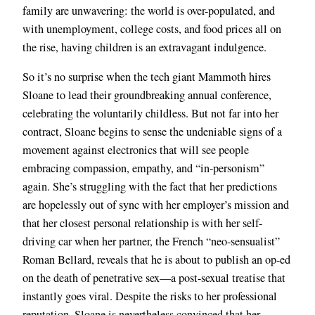
family are unwavering: the world is over-populated, and
with unemployment, college costs, and food prices all on
the rise, having children is an extravagant indulgence.
So it’s no surprise when the tech giant Mammoth hires
Sloane to lead their groundbreaking annual conference,
celebrating the voluntarily childless. But not far into her
contract, Sloane begins to sense the undeniable signs of a
movement against electronics that will see people
embracing compassion, empathy, and “in-personism”
again. She’s struggling with the fact that her predictions
are hopelessly out of sync with her employer’s mission and
that her closest personal relationship is with her self-
driving car when her partner, the French “neo-sensualist”
Roman Bellard, reveals that he is about to publish an op-ed
on the death of penetrative sex—a post-sexual treatise that
instantly goes viral. Despite the risks to her professional
reputation, Sloane is nevertheless convinced that her