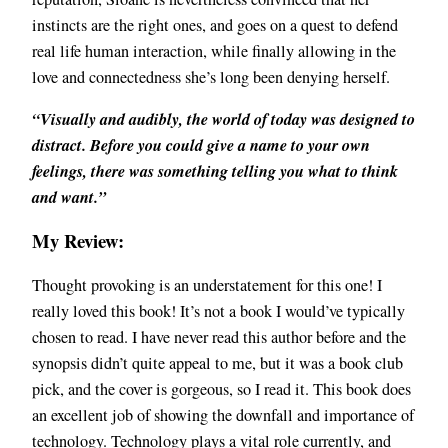
instincts are the right ones, and goes on a quest to defend
real life human interaction, while finally allowing in the
love and connectedness she’s long been denying herself.
“Visually and audibly, the world of today was designed to
distract. Before you could give a name to your own
feelings, there was something telling you what to think
and want.”
My Review:
Thought provoking is an understatement for this one! I
really loved this book! It’s not a book I would’ve typically
chosen to read. I have never read this author before and the
synopsis didn’t quite appeal to me, but it was a book club
pick, and the cover is gorgeous, so I read it. This book does
an excellent job of showing the downfall and importance of
technology. Technology plays a vital role currently, and