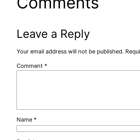
Comments
Leave a Reply
Your email address will not be published.
Requi
Comment
*
Name
*