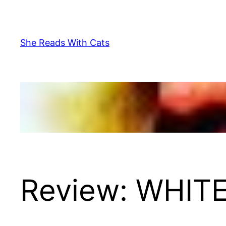
Skip
to
content
She Reads With Cats
Review: WHITE 