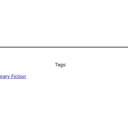
Tags:
erary Fiction