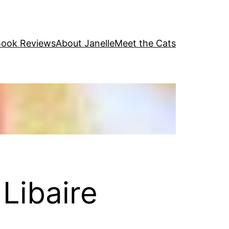
ook Reviews
About Janelle
Meet the Cats
Libaire