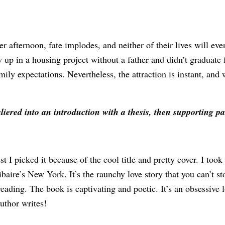
afternoon, fate implodes, and neither of their lives will eve
p in a housing project without a father and didn’t graduate f
ily expectations. Nevertheless, the attraction is instant, and 
aliered into an introduction with a thesis, then supporting 
I picked it because of the cool title and pretty cover. I took
ibaire’s New York. It’s the raunchy love story that you can’t s
reading. The book is captivating and poetic. It’s an obsessive l
uthor writes!