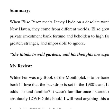
Summary:
When Elise Perez meets Jamey Hyde on a desolate winter 
New Haven, they come from different worlds. Elise grew u
private investment bank fortune and beholden to high fam
greater, stranger, and impossible to ignore.
“She thinks in wild gardens, and his thoughts are esp
My Review:
White Fur was my Book of the Month pick – to be honest 
book! I love that the backdrop is set in the 1980’s and L
odds – sound familiar? It wasn’t familiar once I started 
absolutely LOVED this book! I will read anything this a