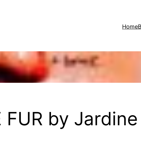
Home
B
FUR by Jardine 