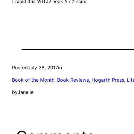
I rated this WILD book 5 / 5 stars!
Posted
July 28, 2017
in
Book of the Month
, 
Book Reviews
, 
Hogarth Press
, 
Lit
by
Janelle