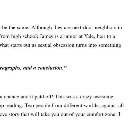
r be the same. Although they are next-door neighbors in
rom high school; Jamey is a junior at Yale, heir to a
what starts out as sexual obsession turns into something
paragraphs, and a conclusion.”
 a chance and it paid off! This was a crazy awesome
top reading. Two people from different worlds, against all
ove story that will take you out of your comfort zone. I