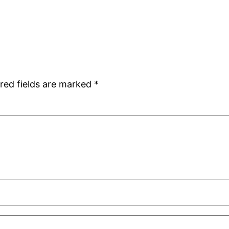
red fields are marked
*