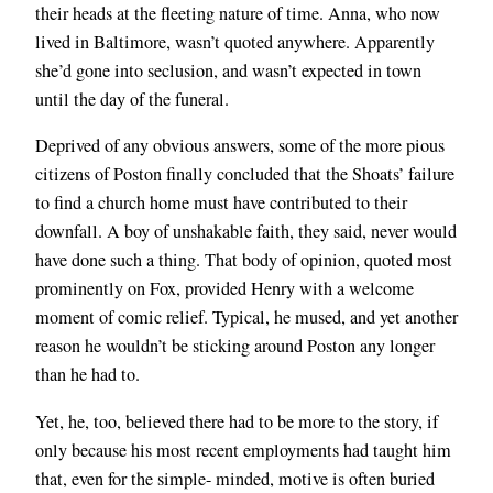
their heads at the fleeting nature of time. Anna, who now
lived in Baltimore, wasn’t quoted anywhere. Apparently
she’d gone into seclusion, and wasn’t expected in town
until the day of the funeral.
Deprived of any obvious answers, some of the more pious
citizens of Poston finally concluded that the Shoats’ failure
to find a church home must have contributed to their
downfall. A boy of unshakable faith, they said, never would
have done such a thing. That body of opinion, quoted most
prominently on Fox, provided Henry with a welcome
moment of comic relief. Typical, he mused, and yet another
reason he wouldn’t be sticking around Poston any longer
than he had to.
Yet, he, too, believed there had to be more to the story, if
only because his most recent employments had taught him
that, even for the simple- minded, motive is often buried