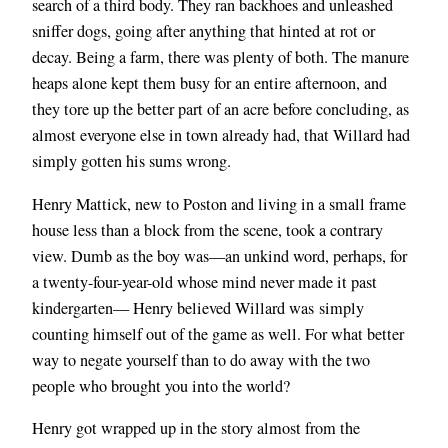
search of a third body. They ran backhoes and unleashed
sniffer dogs, going after anything that hinted at rot or
decay. Being a farm, there was plenty of both. The manure
heaps alone kept them busy for an entire afternoon, and
they tore up the better part of an acre before concluding, as
almost everyone else in town already had, that Willard had
simply gotten his sums wrong.
Henry Mattick, new to Poston and living in a small frame
house less than a block from the scene, took a contrary
view. Dumb as the boy was—an unkind word, perhaps, for
a twenty-four-year-old whose mind never made it past
kindergarten— Henry believed Willard was
simply
counting himself out of the game as well. For what better
way to negate yourself than to do away with the two
people who brought you into the world?
Henry got wrapped up in the story almost from the