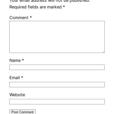
Your email address will not be published.
Required fields are marked
*
Comment
*
Name
*
Email
*
Website