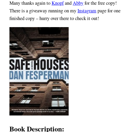
Many thanks again to
Knopf
and
Abby
for the free copy!
There is a giveaway running on my
Instagram
page for one
finished copy – hurry over there to check it out!
Book Description: