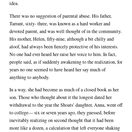
idea.
There was no suggestion of parental abuse. His father,
Tarrant, sixty- three, was known as a hard worker and
devoted parent, and was well thought of in the community.
His mother, Helen, fifty-nine, although a bit chilly and
aloof, had always been fiercely protective of his interests.
No one had ever heard her raise her voice to him. In fact,
people said, as if suddenly awakening to the realization, for
years no one seemed to have heard her say much of
anything to anybody.
In a way, she had become as much of a closed book as her
son. Those who thought about it the longest dated her
withdrawal to the year the Shoats’ daughter, Anna, went off
to college— six or seven years ago, they guessed, before
inevitably realizing on second thought that it had been
more like a dozen, a calculation that left everyone shaking