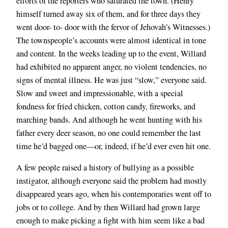
efforts of the reporters who saturated the town. (Henry
himself turned away six of them, and for three days they
went door- to- door with the fervor of Jehovah’s Witnesses.)
The townspeople’s accounts were almost identical in tone
and content. In the weeks leading up to the event, Willard
had exhibited no apparent anger, no violent tendencies, no
signs of mental illness. He was just “slow,” everyone said.
Slow and sweet and impressionable, with a special
fondness for fried chicken, cotton candy, fireworks, and
marching bands. And although he went hunting with his
father every deer season, no one could remember the last
time he’d bagged one—or, indeed, if he’d ever even hit one.
A few people raised a history of bullying as a possible
instigator, although everyone said the problem had mostly
disappeared years ago, when his contemporaries went off to
jobs or to college. And by then Willard had grown large
enough to make picking a fight with
him seem like a bad