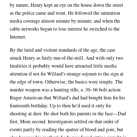
by nature, Henry kept an eye on the house down the street
as the police came and went. He followed the saturation
media coverage almost minute by minute, and when the
cable networks began to lose interest he switched to the
Internet.
By the lurid and violent standards of the age, the case
struck Henry as fairly run-of-the-mill. And with only two
fatalities it probably would have attracted little media
attention if not for Willard’s strange sojourn to the sign at
the edge of town. Otherwise, the basics were simple. The
murder weapon was a hunting rifle, a .30- 06 bolt action
Ruger American that Willard’s dad had bought him for his
fourteenth birthday. Up to then he’d used it only for
shooting at deer. He shot both his parents in the face—Dad
first, Mom second. Investigators settled on that order of
events partly by reading the spatter of blood and gore, but