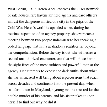
West Berlin, 1979. Helen Abell oversees the CIA’s network
of safe houses, rare havens for field agents and case officers
amidst the dangerous milieu of a city in the grips of the
Cold War. Helen’s world is upended when, during her
routine inspection of an agency property, she overhears a
meeting between two people unfamiliar to her speaking a
coded language that hints at shadowy realities far beyond
her comprehension. Before the day is out, she witnesses a
second unauthorized encounter, one that will place her in
the sight lines of the most ruthless and powerful man at the
agency. Her attempts to expose the dark truths about what
she has witnessed will bring about repercussions that reach
across decades and continents into the present day, when,
in a farm town in Maryland, a young man is arrested for the
double murder of his parents, and his sister takes it upon
herself to find out why he did it.