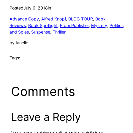
Posted
July 6, 2018
in
Advance Copy
, 
Alfred Knopf
, 
BLOG TOUR
, 
Book
Reviews
, 
Book Spotlight
, 
From Publisher
, 
Mystery
, 
Politics
and Spies
, 
Suspense
, 
Thriller
by
Janelle
Tags:
Comments
Leave a Reply