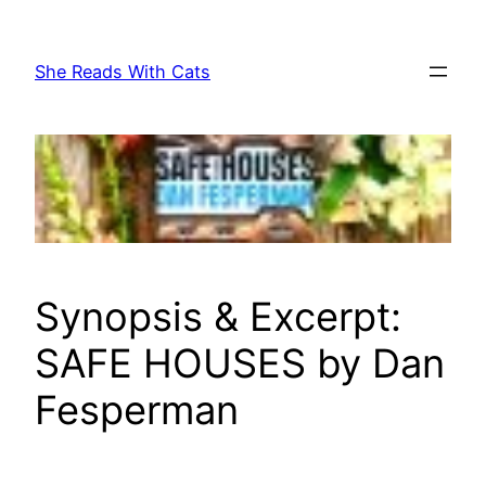
Skip
to
She Reads With Cats
content
Synopsis & Excerpt:
SAFE HOUSES by Dan
Fesperman