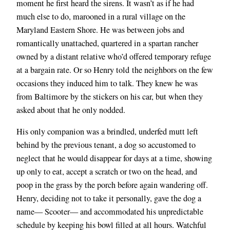
moment he first heard the sirens. It wasn’t as if he had
much else to do, marooned in a rural village on the
Maryland Eastern Shore. He was between jobs and
romantically unattached, quartered in a spartan rancher
owned by a distant relative who’d offered temporary refuge
at a bargain rate. Or so Henry told
the neighbors on the few
occasions they induced him to talk. They knew he was
from Baltimore by the stickers on his car, but when they
asked about that he only nodded.
His only companion was a brindled, underfed mutt left
behind by the previous tenant, a dog so accustomed to
neglect that he would disappear for days at a time, showing
up only to eat, accept a scratch or two on the head, and
poop in the grass by the porch before again wandering off.
Henry, deciding not to take it personally, gave the dog a
name— Scooter— and accommodated his unpredictable
schedule by keeping his bowl filled at all hours. Watchful