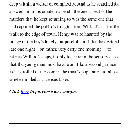
deep within a welter of complexity. And as he searched for
answers from his amateur’s perch, the one aspect of the
murders that he kept returning to was the same one that
had captured the public’s imagination: Willard’s half-mile
walk to the edge of town. Henry was so haunted by the
image of the boy’s lonely, purposeful stroll that he decided
late one night—or, rather, very early one morning— to
retrace Willard’s steps, if only to share in the sensory cues
that the young man must have worn like a second garment
as he strolled out to correct the town’s population total, as
single-minded as a census taker.
Click
here
to purchase on Amazon.