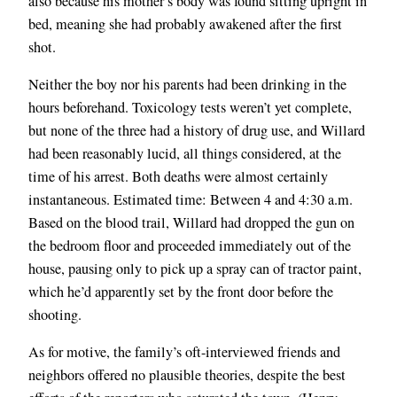
also because his mother’s body was found sitting upright in
bed, meaning she had probably awakened after the first
shot.
Neither the boy nor his parents had been drinking in the
hours beforehand. Toxicology tests weren’t yet complete,
but none of the three had a history of drug use, and Willard
had been reasonably lucid, all things considered, at the
time of his arrest. Both deaths were almost certainly
instantaneous. Estimated time: Between 4 and 4:30 a.m.
Based on the blood trail, Willard had dropped the gun on
the bedroom floor and proceeded immediately out of the
house, pausing only to pick up a spray can of tractor paint,
which he’d apparently set by the front door before the
shooting.
As for motive, the family’s oft-interviewed friends and
neighbors offered no plausible theories, despite the best