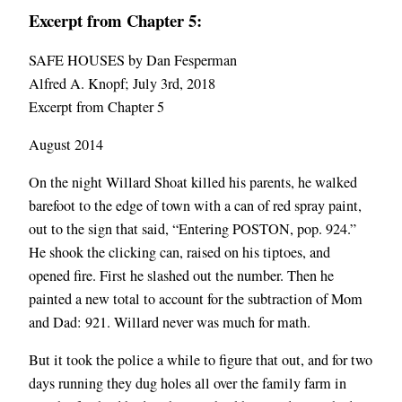
Excerpt from Chapter 5:
SAFE HOUSES by Dan Fesperman
Alfred A. Knopf; July 3rd, 2018
Excerpt from Chapter 5
August 2014
On the night Willard Shoat killed his parents, he walked
barefoot to the edge of town with a can of red spray paint,
out to the sign that said, “Entering POSTON, pop. 924.”
He shook the clicking can, raised on his tiptoes, and
opened fire. First he slashed out the number. Then he
painted a new total to account for the subtraction of Mom
and Dad: 921. Willard never was much for math.
But it took the police a while to figure that out, and for two
days running they dug holes all over the family farm in