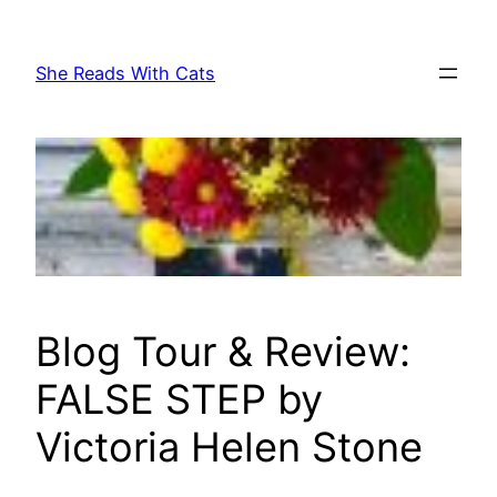
Skip
to
She Reads With Cats
content
Blog Tour & Review:
FALSE STEP by
Victoria Helen Stone