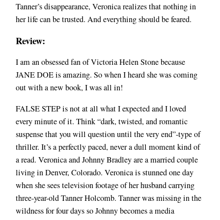
Tanner’s disappearance, Veronica realizes that nothing in
her life can be trusted. And everything should be feared.
Review:
I am an obsessed fan of Victoria Helen Stone because
JANE DOE is amazing. So when I heard she was coming
out with a new book, I was all in!
FALSE STEP is not at all what I expected and I loved
every minute of it. Think “dark, twisted, and romantic
suspense that you will question until the very end”-type of
thriller. It’s a perfectly paced, never a dull moment kind of
a read. Veronica and Johnny Bradley are a married couple
living in Denver, Colorado. Veronica is stunned one day
when she sees television footage of her husband carrying
three-year-old Tanner Holcomb. Tanner was missing in the
wildness for four days so Johnny becomes a media