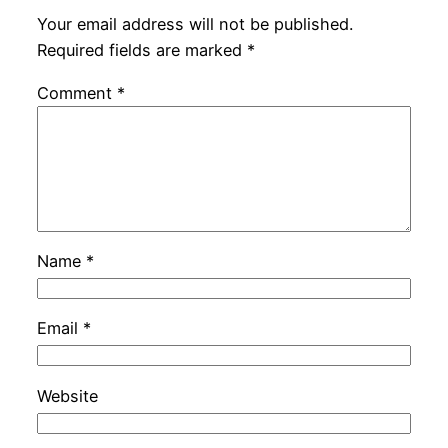
Your email address will not be published.
Required fields are marked
*
Comment
*
Name
*
Email
*
Website