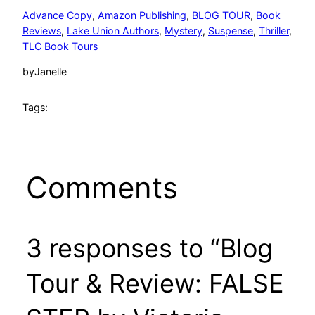
Advance Copy
, 
Amazon Publishing
, 
BLOG TOUR
, 
Book
Reviews
, 
Lake Union Authors
, 
Mystery
, 
Suspense
, 
Thriller
, 
TLC Book Tours
by
Janelle
Tags:
Comments
3 responses to “Blog
Tour & Review: FALSE