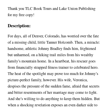
Thank you TLC Book Tours and Lake Union Publishing
for my free copy!
Description:
For days, all of Denver, Colorado, has worried over the fate
of a missing child, little Tanner Holcomb. Then, a miracle:
handsome, athletic Johnny Bradley finds him, frightened
but unharmed, on a hiking trail miles from his wealthy
family’s mountain home. In a heartbeat, his rescuer goes
from financially strapped fitness trainer to celebrated hero.
The heat of the spotlight may prove too much for Johnny’s
picture-perfect family, however. His wife, Veronica,
despises the pressure of the sudden fame, afraid that secrets
and bitter resentments of her marriage may come to light.
And she’s willing to do anything to keep them hidden. But
when a shocking revelation exposes an even darker side to