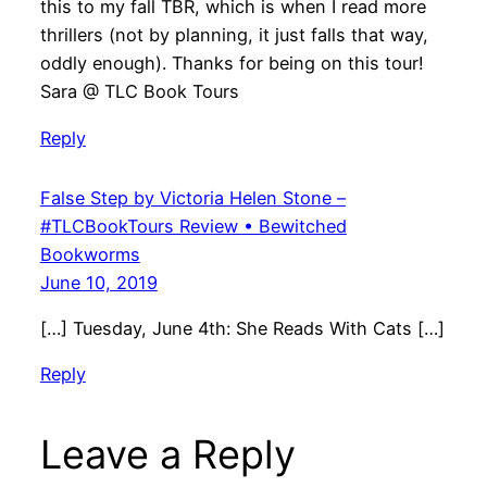
this to my fall TBR, which is when I read more
thrillers (not by planning, it just falls that way,
oddly enough). Thanks for being on this tour!
Sara @ TLC Book Tours
Reply
False Step by Victoria Helen Stone –
#TLCBookTours Review • Bewitched
Bookworms
June 10, 2019
[…] Tuesday, June 4th: She Reads With Cats […]
Reply
Leave a Reply