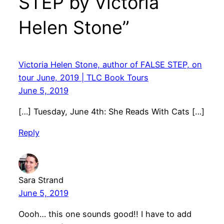
STEP by Victoria
Helen Stone”
Victoria Helen Stone, author of FALSE STEP, on
tour June, 2019 | TLC Book Tours
June 5, 2019
[…] Tuesday, June 4th: She Reads With Cats […]
Reply
Sara Strand
June 5, 2019
Oooh… this one sounds good!! I have to add