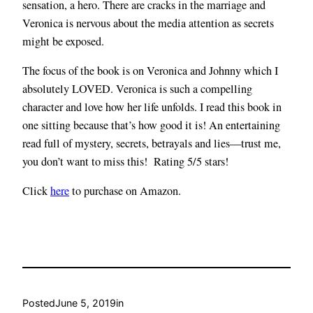
sensation, a hero. There are cracks in the marriage and
Veronica is nervous about the media attention as secrets
might be exposed.
The focus of the book is on Veronica and Johnny which I
absolutely LOVED. Veronica is such a compelling
character and love how her life unfolds. I read this book in
one sitting because that’s how good it is! An entertaining
read full of mystery, secrets, betrayals and lies—trust me,
you don’t want to miss this! Rating 5/5 stars!
Click
here
to purchase on Amazon.
Posted
June 5, 2019
in