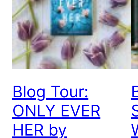
Blog Tour:
ONLY EVER
HER by