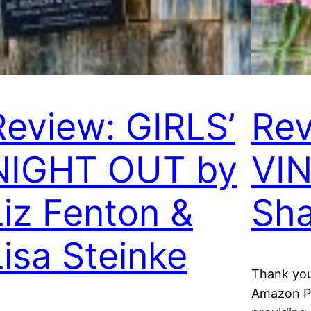
Review: GIRLS’
Rev
NIGHT OUT by
VIN
Liz Fenton &
Sha
Lisa Steinke
Thank you
Amazon Pu