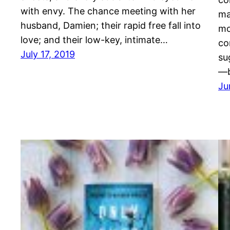
with envy. The chance meeting with her
ma
husband, Damien; their rapid free fall into
mo
love; and their low-key, intimate…
co
July 17, 2019
su
—b
Ju