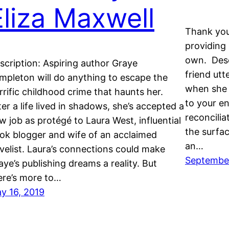
Eliza Maxwell
Thank you
providing 
own. Desc
scription: Aspiring author Graye
friend utt
mpleton will do anything to escape the
when she 
rrific childhood crime that haunts her.
to your e
ter a life lived in shadows, she’s accepted a
reconciliat
w job as protégé to Laura West, influential
the surfac
ok blogger and wife of an acclaimed
an…
velist. Laura’s connections could make
September
aye’s publishing dreams a reality. But
ere’s more to…
y 16, 2019