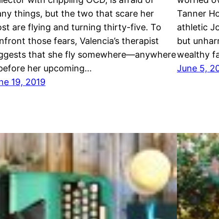
ny things, but the two that scare her
Tanner Ho
st are flying and turning thirty-five. To
athletic J
nfront those fears, Valencia’s therapist
but unharm
ggests that she fly somewhere—anywhere
wealthy f
efore her upcoming…
June 5, 2
ne 19, 2019