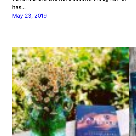
has…
May 23, 2019