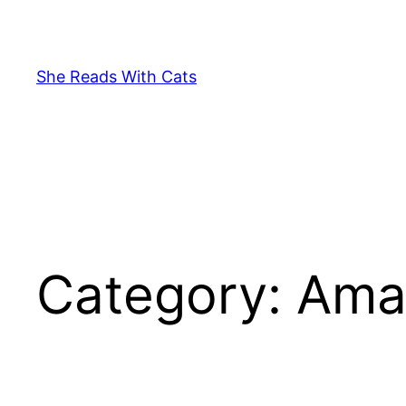
Skip
to
content
She Reads With Cats
Category:
Ama