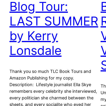
Blog Tour:
LAST SUMMER
by Kerry
Lonsdale
Thank you so much TLC Book Tours and
Amazon Publishing for my copy.
Description: Lifestyle journalist Ella Skye
Th
remembers every celebrity she interviewed,
Un
every politician she charmed between the
my
sheets, and every socialite who eyed her
co