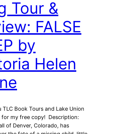
g Tour &
iew: FALSE
EP by
toria Helen
ne
 TLC Book Tours and Lake Union
g for my free copy! Description:
all of Denver, Colorado, has
er the fate of a missing child, little