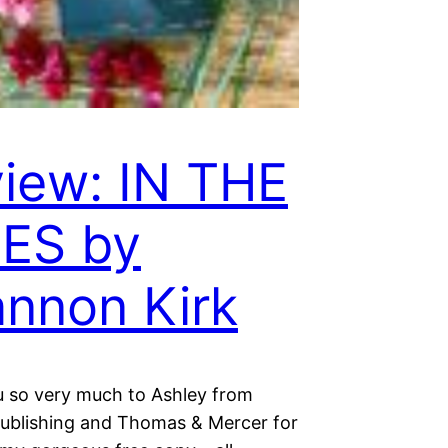
iew: IN THE
ES by
nnon Kirk
 so very much to Ashley from
blishing and Thomas & Mercer for