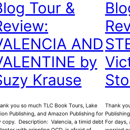
Blog Tour &
Blo
Review:
Rev
VALENCIA AND
ST
VALENTINE by
Vic
Suzy Krause
Sto
ank you so much TLC Book Tours, Lake
Thank you
ion Publishing, and Amazon Publishing for
Publishin
 copy. Description: Valencia, a timid debt
For days, 
llector with crippling OCD, is afraid of
worried ov