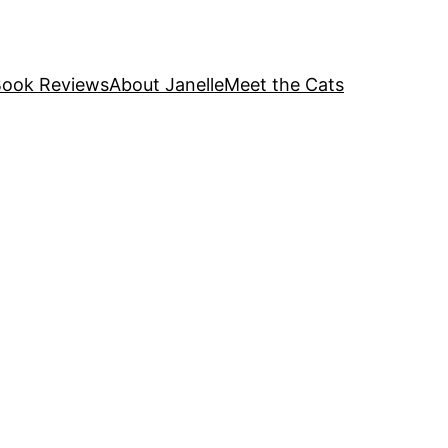
ook Reviews
About Janelle
Meet the Cats