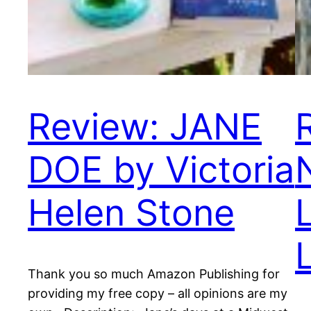
Review: JANE
DOE by Victoria
Helen Stone
Thank you so much Amazon Publishing for
providing my free copy – all opinions are my