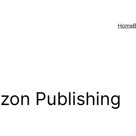
Home
B
zon Publishing