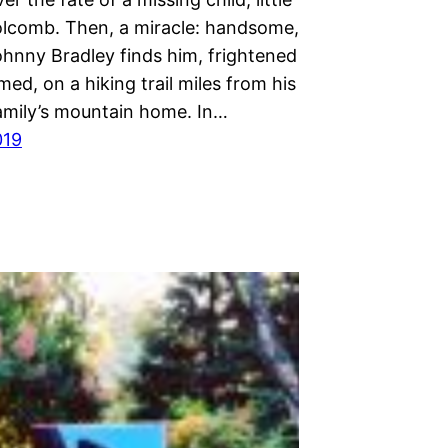
lcomb. Then, a miracle: handsome,
ohnny Bradley finds him, frightened
ed, on a hiking trail miles from his
amily’s mountain home. In…
019