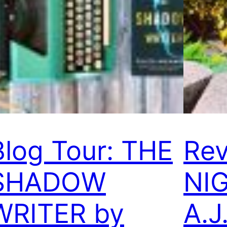
Blog Tour: THE
Rev
SHADOW
NI
WRITER by
A.J