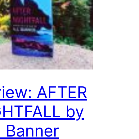
iew: AFTER
GHTFALL by
. Banner