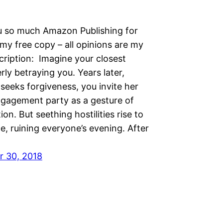
 so much Amazon Publishing for
my free copy – all opinions are my
ription: Imagine your closest
erly betraying you. Years later,
seeks forgiveness, you invite her
ngagement party as a gesture of
ion. But seething hostilities rise to
e, ruining everyone’s evening. After
 30, 2018