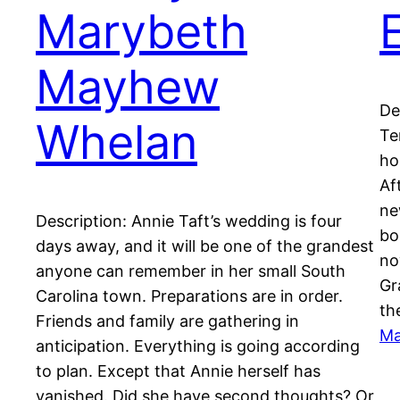
Marybeth
Mayhew
De
Whelan
Te
ho
Af
ne
Description: Annie Taft’s wedding is four
bo
days away, and it will be one of the grandest
no
anyone can remember in her small South
Gr
Carolina town. Preparations are in order.
th
Friends and family are gathering in
Ma
anticipation. Everything is going according
to plan. Except that Annie herself has
vanished. Did she have second thoughts? Or