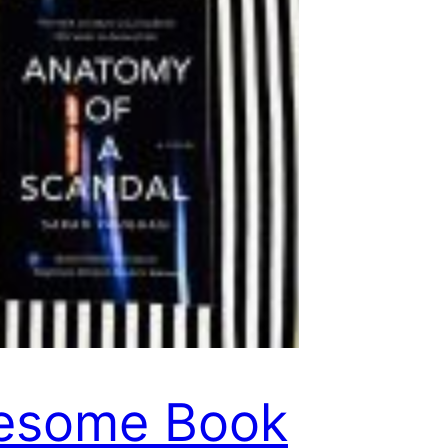
esome Book