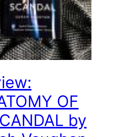
iew:
ATOMY OF
SCANDAL by