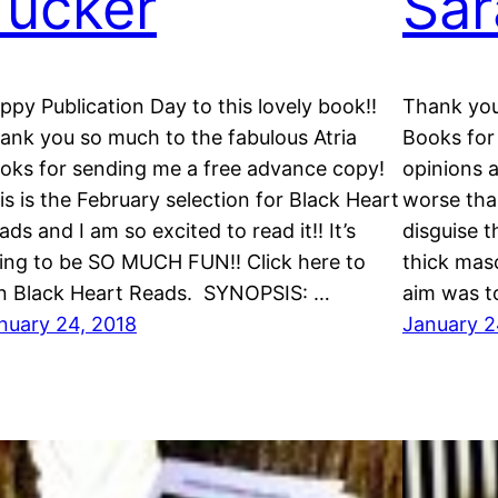
Tucker
Sar
ppy Publication Day to this lovely book!!
Thank you
ank you so much to the fabulous Atria
Books for 
oks for sending me a free advance copy!
opinions 
is is the February selection for Black Heart
worse than
ads and I am so excited to read it!! It’s
disguise t
ing to be SO MUCH FUN!! Click here to
thick masc
in Black Heart Reads. SYNOPSIS: …
aim was t
nuary 24, 2018
January 2