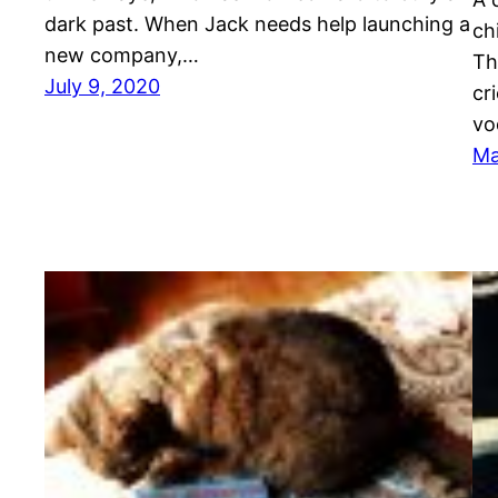
dark past. When Jack needs help launching a
ch
new company,…
Th
July 9, 2020
cr
vo
Ma