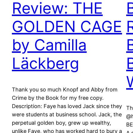
Review: THE
GOLDEN CAGE
by Camilla
Läckberg
Thank you so much Knopf and Abby from
Crime by the Book for my free copy.
Description: Faye has loved Jack since they
Th
were students at business school. Jack, the
@h
perpetual golden boy, grew up wealthy,
BE
unlike Faye, who has worked hard to bury a
A 