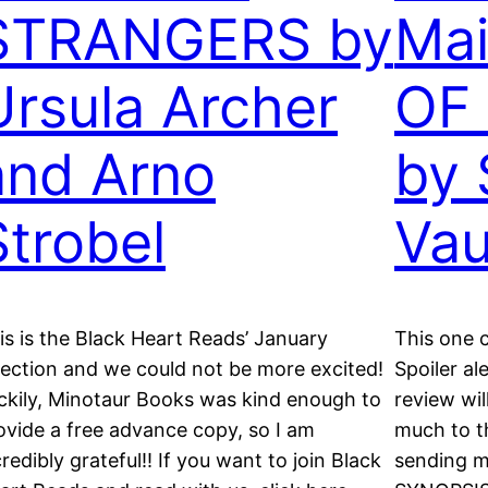
STRANGERS by
Ma
Ursula Archer
OF
and Arno
by 
Strobel
Va
is is the Black Heart Reads’ January
This one c
lection and we could not be more excited!
Spoiler ale
ckily, Minotaur Books was kind enough to
review wil
ovide a free advance copy, so I am
much to t
credibly grateful!! If you want to join Black
sending m