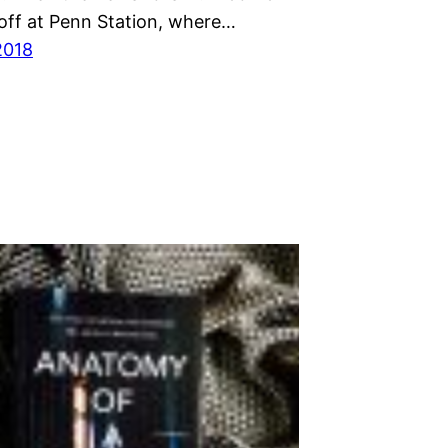
off at Penn Station, where…
2018