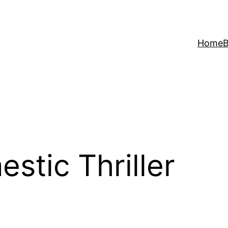
Home
B
stic Thriller