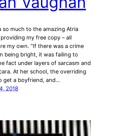
ah Vaughan
 so much to the amazing Atria
providing my free copy – all
are my own. “If there was a crime
 being bright, it was failing to
he fact under layers of sarcasm and
ara. At her school, the overriding
o get a boyfriend, and…
4, 2018