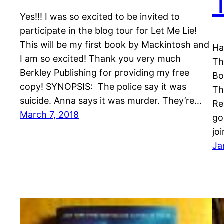
Yes!!! I was so excited to be invited to
participate in the blog tour for Let Me Lie!
This will be my first book by Mackintosh and
Ha
I am so excited! Thank you very much
Th
Berkley Publishing for providing my free
Bo
copy! SYNOPSIS: The police say it was
Th
suicide. Anna says it was murder. They’re…
Re
March 7, 2018
go
jo
Ja