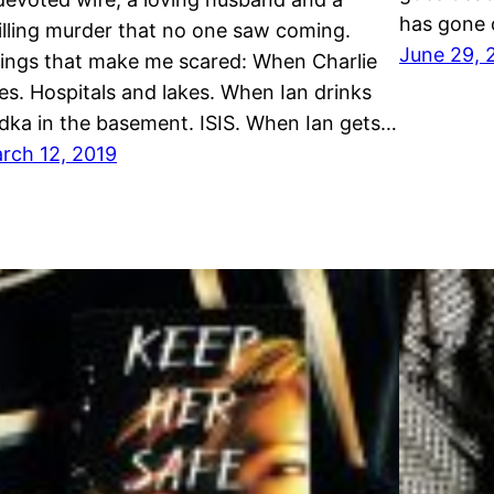
has gone 
illing murder that no one saw coming.
June 29, 
ings that make me scared: When Charlie
ies. Hospitals and lakes. When Ian drinks
dka in the basement. ISIS. When Ian gets…
rch 12, 2019