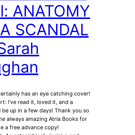
il: ANATOMY
 A SCANDAL
Sarah
ughan
ertainly has an eye catching cover!
rt: I’ve read it, loved it, and a
l be up in a few days! Thank you so
he always amazing Atria Books for
e a free advance copy!