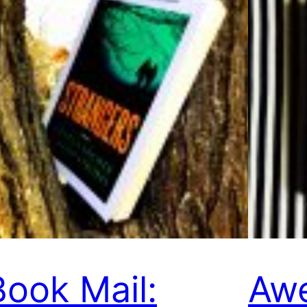
Book Mail:
Aw