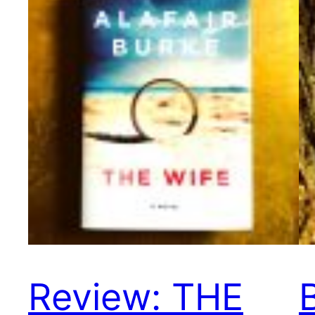
Review: THE