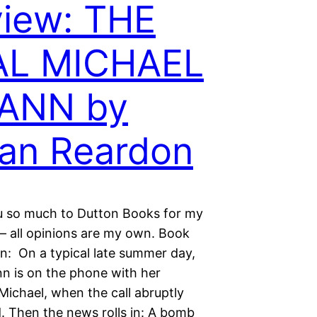
iew: THE
AL MICHAEL
ANN by
an Reardon
 so much to Dutton Books for my
 – all opinions are my own. Book
on: On a typical late summer day,
nn is on the phone with her
Michael, when the call abruptly
. Then the news rolls in: A bomb