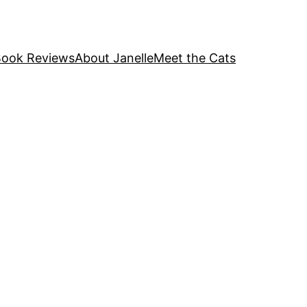
ook Reviews
About Janelle
Meet the Cats