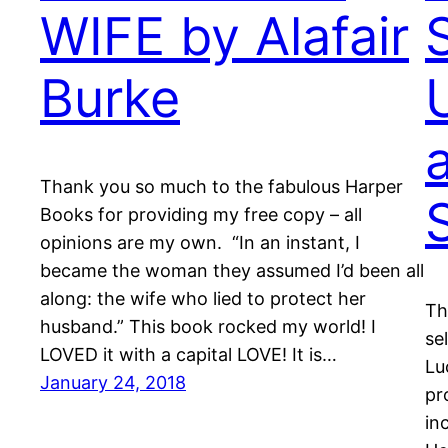
WIFE by Alafair
Burke
Thank you so much to the fabulous Harper
Books for providing my free copy – all
opinions are my own. “In an instant, I
became the woman they assumed I’d been all
along: the wife who lied to protect her
Th
husband.” This book rocked my world! I
se
LOVED it with a capital LOVE! It is…
Lu
January 24, 2018
pr
in