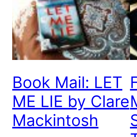
Book Mail: LET
ME LIE by Clare
Mackintosh