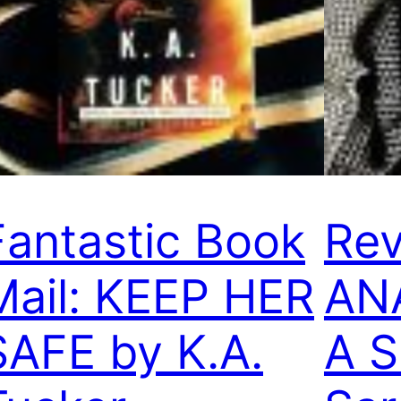
Fantastic Book
Rev
Mail: KEEP HER
AN
SAFE by K.A.
A 