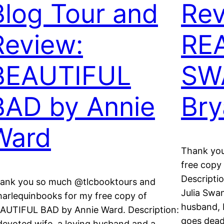
Blog Tour and
Rev
Review:
RE
BEAUTIFUL
SW
BAD by Annie
Bry
Ward
Thank you
free copy
Descripti
ank you so much @tlcbooktours and
Julia Swa
arlequinbooks for my free copy of
husband, 
AUTIFUL BAD by Annie Ward. Description:
goes dead
devoted wife, a loving husband and a