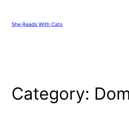
Skip
to
content
She Reads With Cats
Category:
Dome