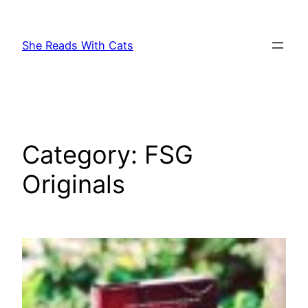
Skip
to
She Reads With Cats
content
Category:
FSG
Originals