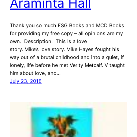
Araminta Hall
Thank you so much FSG Books and MCD Books
for providing my free copy – all opinions are my
own. Description: This is a love
story. Mike’s love story. Mike Hayes fought his
way out of a brutal childhood and into a quiet, if
lonely, life before he met Verity Metcalf. V taught
him about love, and…
July 23, 2018