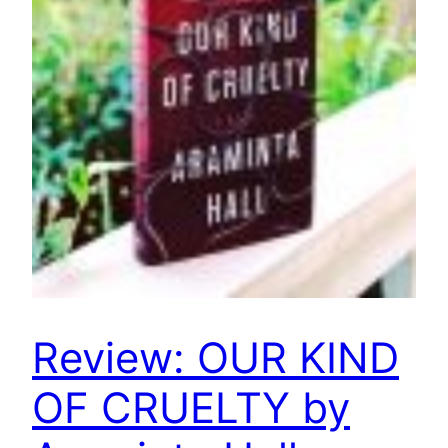
Review: OUR KIND
OF CRUELTY by