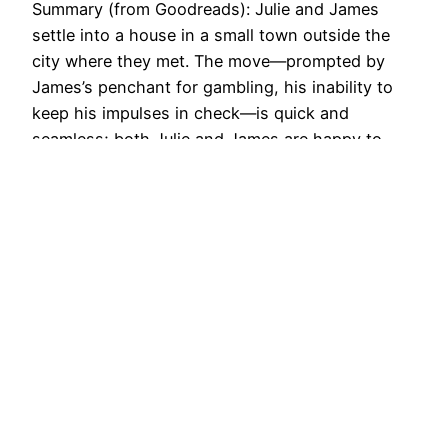
Summary (from Goodreads): Julie and James
settle into a house in a small town outside the
city where they met. The move—prompted by
James’s penchant for gambling, his inability to
keep his impulses in check—is quick and
seamless; both Julie and James are happy to
leave behind their usual haunts and start afresh.
But this…
November 22, 2017
She Reads With Cats