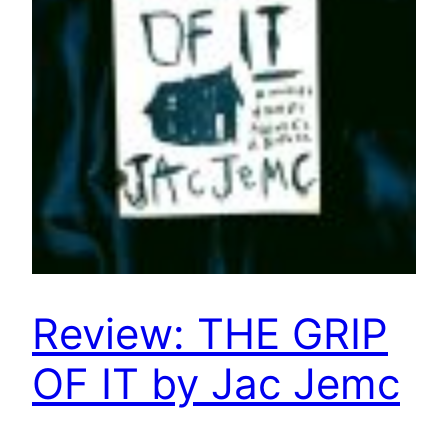
Review: THE GRIP
OF IT by Jac Jemc