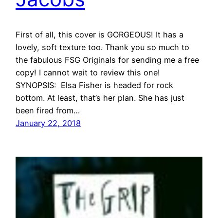
First of all, this cover is GORGEOUS! It has a
lovely, soft texture too. Thank you so much to
the fabulous FSG Originals for sending me a free
copy! I cannot wait to review this one!
SYNOPSIS: Elsa Fisher is headed for rock
bottom. At least, that’s her plan. She has just
been fired from…
January 22, 2018