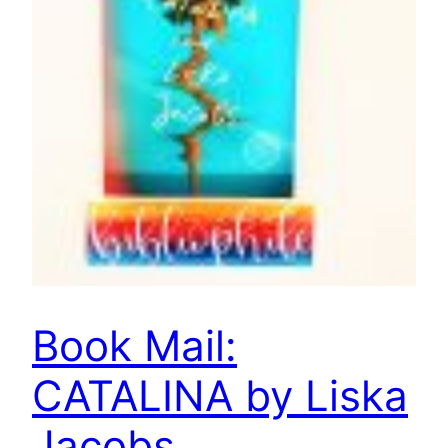
Book Mail:
CATALINA by Liska
Jacobs