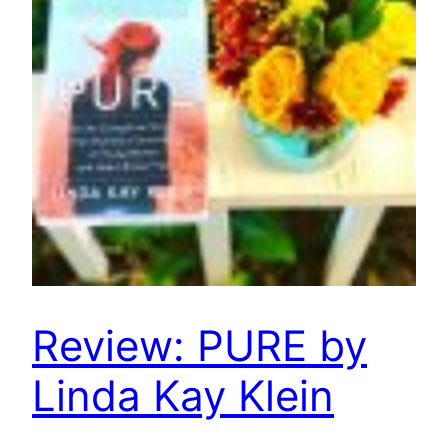
Review: PURE by
Linda Kay Klein