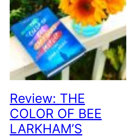
Review: THE
COLOR OF BEE
LARKHAM’S