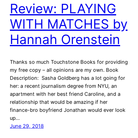
Review: PLAYING
WITH MATCHES by
Hannah Orenstein
Thanks so much Touchstone Books for providing
my free copy – all opinions are my own. Book
Description: Sasha Goldberg has a lot going for
her: a recent journalism degree from NYU, an
apartment with her best friend Caroline, and a
relationship that would be amazing if her
finance-bro boyfriend Jonathan would ever look
up…
June 29, 2018