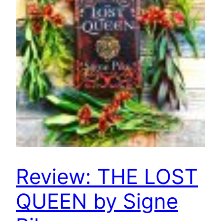
Review: THE LOST
QUEEN by Signe