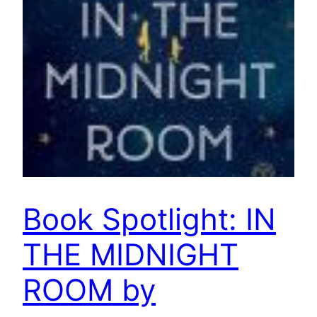
Book Spotlight: IN
THE MIDNIGHT
ROOM by