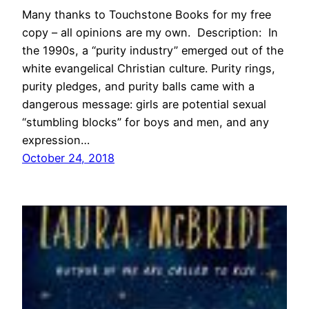
Many thanks to Touchstone Books for my free
copy – all opinions are my own. Description: In
the 1990s, a “purity industry” emerged out of the
white evangelical Christian culture. Purity rings,
purity pledges, and purity balls came with a
dangerous message: girls are potential sexual
“stumbling blocks” for boys and men, and any
expression…
October 24, 2018