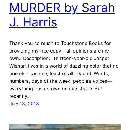
MURDER by Sarah
J. Harris
Thank you so much to Touchstone Books for
providing my free copy – all opinions are my
own. Description: Thirteen-year-old Jasper
Wishart lives in a world of dazzling color that no
one else can see, least of all his dad. Words,
numbers, days of the week, people’s voices—
everything has its own unique shade. But
recently…
July 18, 2018