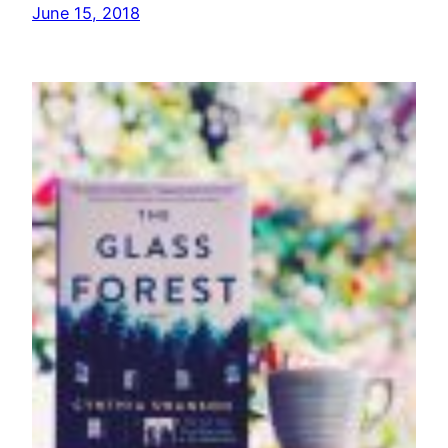
June 15, 2018