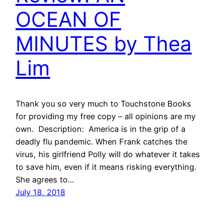
OCEAN OF
MINUTES by Thea
Lim
Thank you so very much to Touchstone Books
for providing my free copy – all opinions are my
own. Description: America is in the grip of a
deadly flu pandemic. When Frank catches the
virus, his girlfriend Polly will do whatever it takes
to save him, even if it means risking everything.
She agrees to…
July 18, 2018