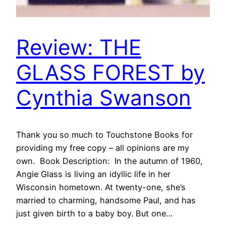
Review: THE
GLASS FOREST by
Cynthia Swanson
Thank you so much to Touchstone Books for
providing my free copy – all opinions are my
own. Book Description: In the autumn of 1960,
Angie Glass is living an idyllic life in her
Wisconsin hometown. At twenty-one, she’s
married to charming, handsome Paul, and has
just given birth to a baby boy. But one…