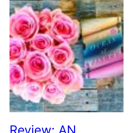
Review: AN