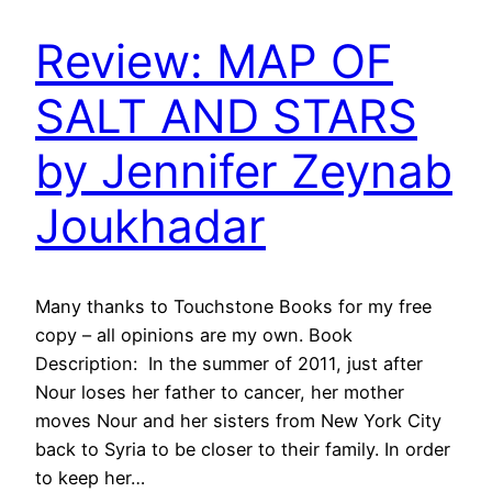
Review: MAP OF
SALT AND STARS
by Jennifer Zeynab
Joukhadar
Many thanks to Touchstone Books for my free
copy – all opinions are my own. Book
Description: In the summer of 2011, just after
Nour loses her father to cancer, her mother
moves Nour and her sisters from New York City
back to Syria to be closer to their family. In order
to keep her…