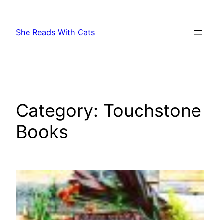
Skip
to
She Reads With Cats
content
Category:
Touchstone
Books