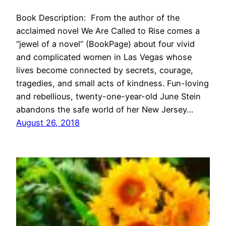
Book Description: From the author of the
acclaimed novel We Are Called to Rise comes a
“jewel of a novel” (BookPage) about four vivid
and complicated women in Las Vegas whose
lives become connected by secrets, courage,
tragedies, and small acts of kindness. Fun-loving
and rebellious, twenty-one-year-old June Stein
abandons the safe world of her New Jersey…
August 26, 2018