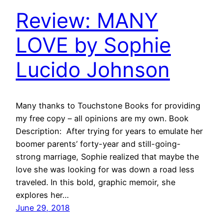
Review: MANY
LOVE by Sophie
Lucido Johnson
Many thanks to Touchstone Books for providing
my free copy – all opinions are my own. Book
Description: After trying for years to emulate her
boomer parents’ forty-year and still-going-
strong marriage, Sophie realized that maybe the
love she was looking for was down a road less
traveled. In this bold, graphic memoir, she
explores her…
June 29, 2018