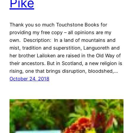
Pike
Thank you so much Touchstone Books for
providing my free copy – all opinions are my
own. Description: In a land of mountains and
mist, tradition and superstition, Languoreth and
her brother Lailoken are raised in the Old Way of
their ancestors. But in Scotland, a new religion is
rising, one that brings disruption, bloodshed,…
October 24, 2018