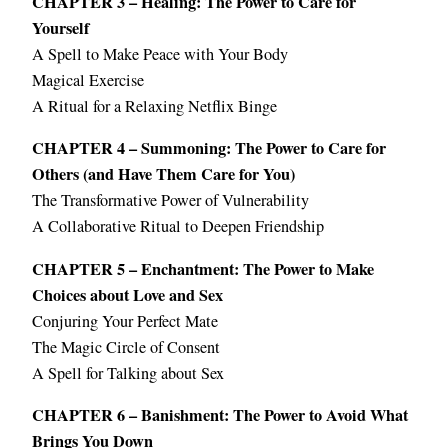
CHAPTER 3 – Healing: The Power to Care for
Yourself
A Spell to Make Peace with Your Body
Magical Exercise
A Ritual for a Relaxing Netflix Binge
CHAPTER 4 – Summoning: The Power to Care for
Others (and Have Them Care for You)
The Transformative Power of Vulnerability
A Collaborative Ritual to Deepen Friendship
CHAPTER 5 – Enchantment: The Power to Make
Choices about Love and Sex
Conjuring Your Perfect Mate
The Magic Circle of Consent
A Spell for Talking about Sex
CHAPTER 6 – Banishment: The Power to Avoid What
Brings You Down