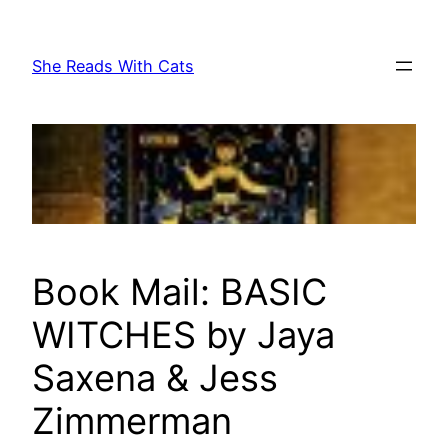
Skip
to
She Reads With Cats
content
Book Mail: BASIC
WITCHES by Jaya
Saxena & Jess
Zimmerman