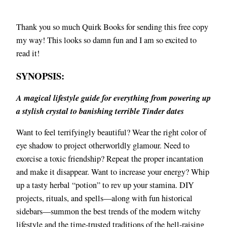
Thank you so much Quirk Books for sending this free copy
my way! This looks so damn fun and I am so excited to
read it!
SYNOPSIS:
A magical lifestyle guide for everything from powering up
a stylish crystal to banishing terrible Tinder dates
Want to feel terrifyingly beautiful? Wear the right color of
eye shadow to project otherworldly glamour. Need to
exorcise a toxic friendship? Repeat the proper incantation
and make it disappear. Want to increase your energy? Whip
up a tasty herbal “potion” to rev up your stamina. DIY
projects, rituals, and spells—along with fun historical
sidebars—summon the best trends of the modern witchy
lifestyle and the time-trusted traditions of the hell-raising