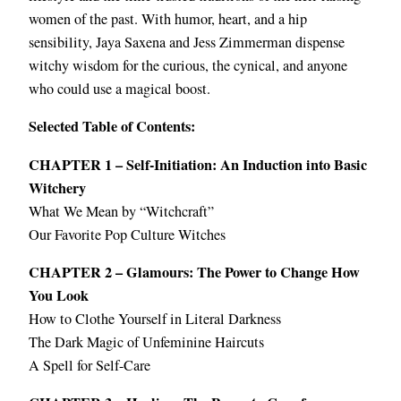
women of the past. With humor, heart, and a hip
sensibility, Jaya Saxena and Jess Zimmerman dispense
witchy wisdom for the curious, the cynical, and anyone
who could use a magical boost.
Selected Table of Contents:
CHAPTER 1 – Self-Initiation: An Induction into Basic
Witchery
What We Mean by “Witchcraft”
Our Favorite Pop Culture Witches
CHAPTER 2 – Glamours: The Power to Change How
You Look
How to Clothe Yourself in Literal Darkness
The Dark Magic of Unfeminine Haircuts
A Spell for Self-Care