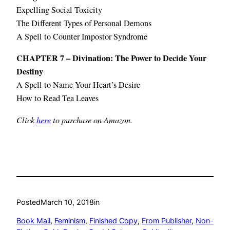
Expelling Social Toxicity
The Different Types of Personal Demons
A Spell to Counter Impostor Syndrome
CHAPTER 7 – Divination: The Power to Decide Your
Destiny
A Spell to Name Your Heart’s Desire
How to Read Tea Leaves
Click
here
to purchase on Amazon.
Posted
March 10, 2018
in
Book Mail
, 
Feminism
, 
Finished Copy
, 
From Publisher
, 
Non-