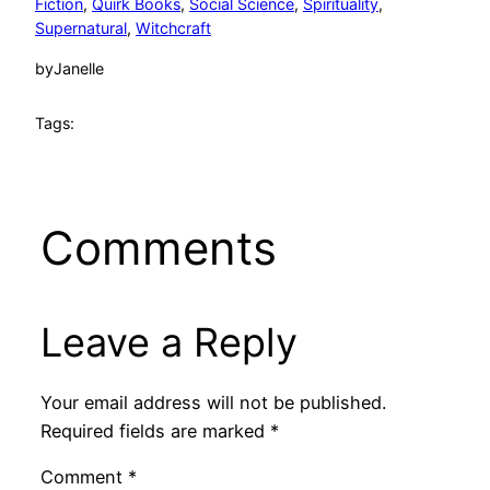
Fiction
, 
Quirk Books
, 
Social Science
, 
Spirituality
, 
Supernatural
, 
Witchcraft
by
Janelle
Tags:
Comments
Leave a Reply
Your email address will not be published.
Required fields are marked
*
Comment
*