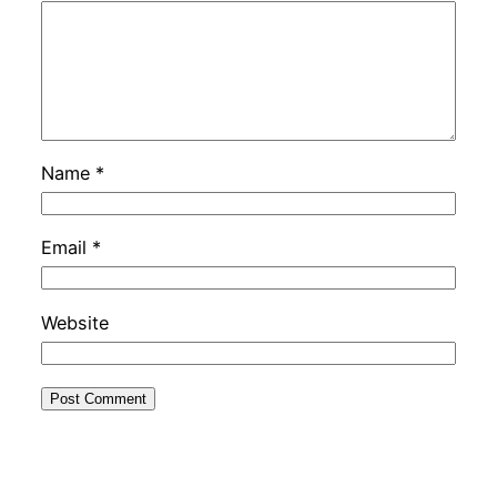
Name
*
Email
*
Website