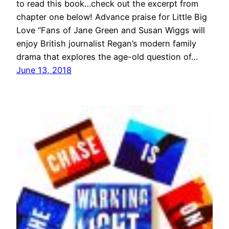
to read this book…check out the excerpt from
chapter one below! Advance praise for Little Big
Love “Fans of Jane Green and Susan Wiggs will
enjoy British journalist Regan’s modern family
drama that explores the age-old question of…
June 13, 2018