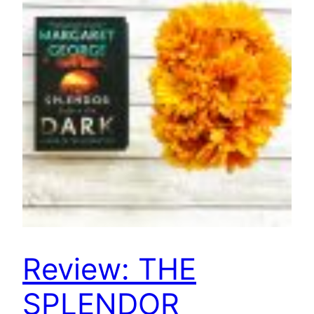
Review: THE
SPLENDOR