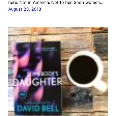
here. Not in America. Not to her. Soon women…
August 23, 2018