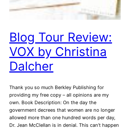
Blog Tour Review:
VOX by Christina
Dalcher
Thank you so much Berkley Publishing for
providing my free copy – all opinions are my
own. Book Description: On the day the
government decrees that women are no longer
allowed more than one hundred words per day,
Dr. Jean McClellan is in denial. This can’t happen