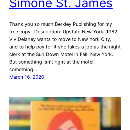
Simone St. James
Thank you so much Berkley Publishing for my
free copy. Description: Upstate New York, 1982.
Viv Delaney wants to move to New York City,
and to help pay for it she takes a job as the night
clerk at the Sun Down Motel in Fell, New York.
But something isnʼt right at the motel,
something…
March 16, 2020