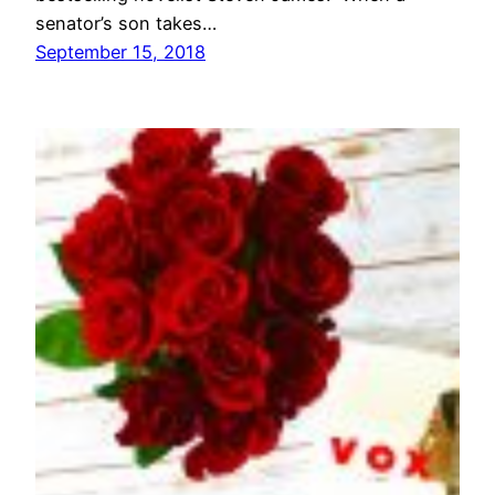
senator’s son takes…
September 15, 2018