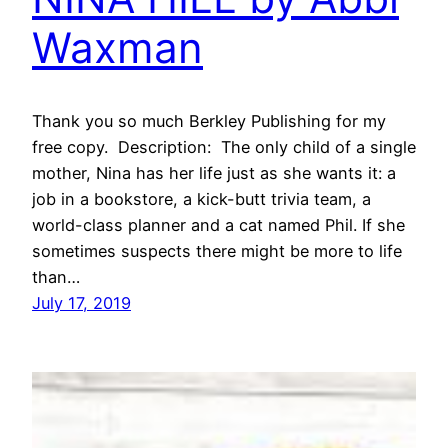
Waxman
Thank you so much Berkley Publishing for my
free copy. Description: The only child of a single
mother, Nina has her life just as she wants it: a
job in a bookstore, a kick-butt trivia team, a
world-class planner and a cat named Phil. If she
sometimes suspects there might be more to life
than…
July 17, 2019