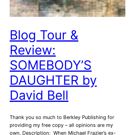
Blog Tour &
Review:
SOMEBODY’S
DAUGHTER by
David Bell
Thank you so much to Berkley Publishing for
providing my free copy – all opinions are my
own. Description: When Michael Frazier’s ex-