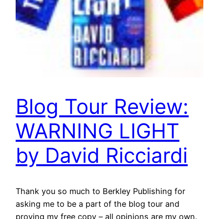
Blog Tour Review:
WARNING LIGHT
by David Ricciardi
Thank you so much to Berkley Publishing for
asking me to be a part of the blog tour and
proving my free copy – all opinions are my own.