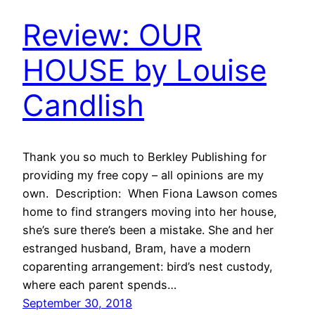
Review: OUR
HOUSE by Louise
Candlish
Thank you so much to Berkley Publishing for
providing my free copy – all opinions are my
own. Description: When Fiona Lawson comes
home to find strangers moving into her house,
she’s sure there’s been a mistake. She and her
estranged husband, Bram, have a modern
coparenting arrangement: bird’s nest custody,
where each parent spends…
September 30, 2018