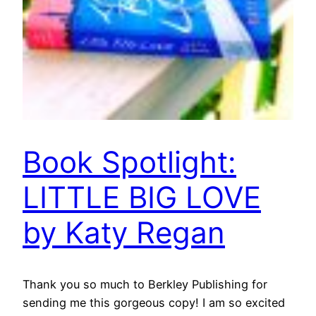
Book Spotlight:
LITTLE BIG LOVE
by Katy Regan
Thank you so much to Berkley Publishing for
sending me this gorgeous copy! I am so excited