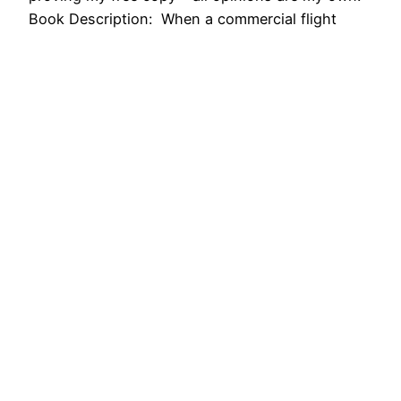
Book Description: When a commercial flight
violates restricted airspace to make an
emergency landing at a closed airport in Iran, the
passengers are just happy to…
April 11, 2018