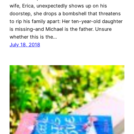
wife, Erica, unexpectedly shows up on his
doorstep, she drops a bombshell that threatens
to rip his family apart: Her ten-year-old daughter
is missing–and Michael is the father. Unsure
whether this is the…
July 18, 2018