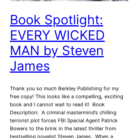
Book Spotlight:
EVERY WICKED
MAN by Steven
James
Thank you so much Berkley Publishing for my
free copy! This looks like a compelling, exciting
book and I cannot wait to read it! Book
Description: A criminal mastermind’s chilling
terrorist plot forces FBI Special Agent Patrick
Bowers to the brink in the latest thriller from
bestselling novelist Steven James. When a