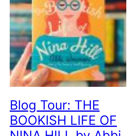
Blog Tour: THE
BOOKISH LIFE OF
NINA HILL by Abbi