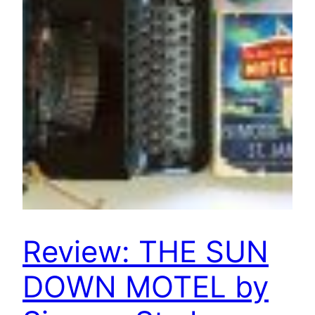
Review: THE SUN
DOWN MOTEL by