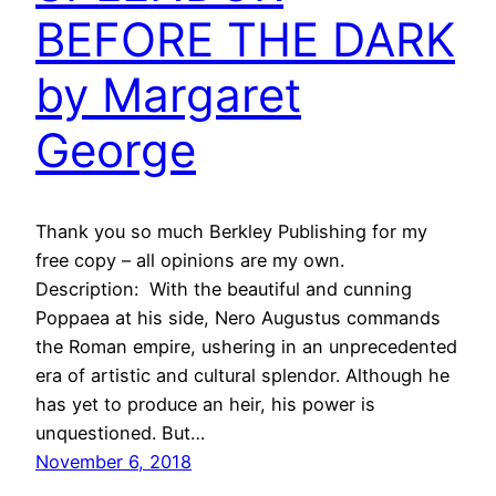
BEFORE THE DARK
by Margaret
George
Thank you so much Berkley Publishing for my
free copy – all opinions are my own.
Description: With the beautiful and cunning
Poppaea at his side, Nero Augustus commands
the Roman empire, ushering in an unprecedented
era of artistic and cultural splendor. Although he
has yet to produce an heir, his power is
unquestioned. But…
November 6, 2018