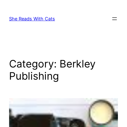
Skip
to
She Reads With Cats
content
Category:
Berkley
Publishing